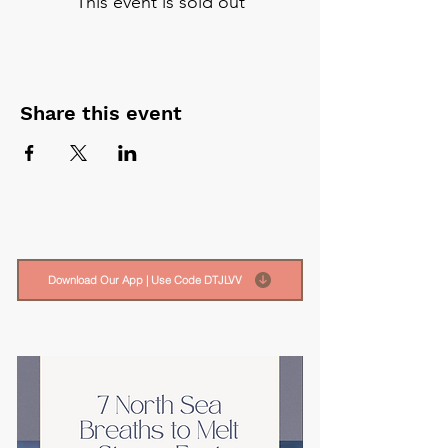
This event is sold out
Share this event
Download Our App | Use Code DTJLVV