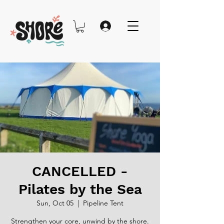
CANCELLED -
Pilates by the Sea
Sun, Oct 05
  |  
Pipeline Tent
Strengthen your core, unwind by the shore.