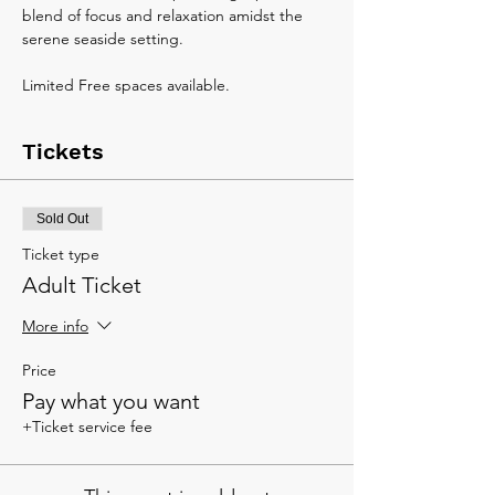
blend of focus and relaxation amidst the 
serene seaside setting.
Limited Free spaces available.
Tickets
Sold Out
Ticket type
Adult Ticket
More info
Price
Pay what you want
+Ticket service fee