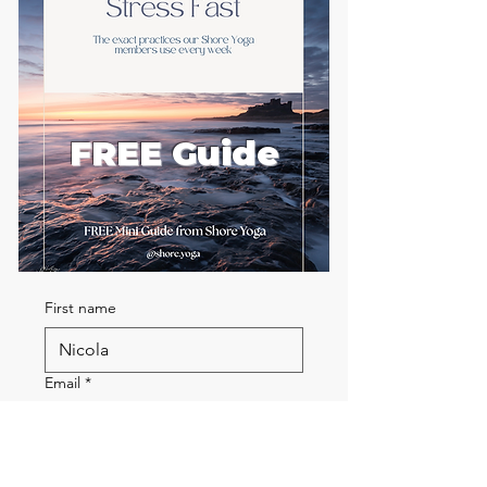
FREE Guide
First name
Email
*
Send me the FREE breath