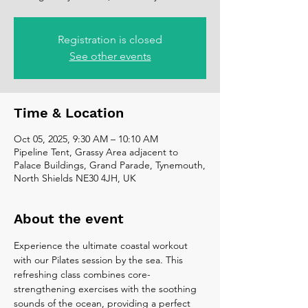
Registration is closed
See other events
Time & Location
Oct 05, 2025, 9:30 AM – 10:10 AM
Pipeline Tent, Grassy Area adjacent to
Palace Buildings, Grand Parade, Tynemouth,
North Shields NE30 4JH, UK
About the event
Experience the ultimate coastal workout 
with our Pilates session by the sea. This 
refreshing class combines core-
strengthening exercises with the soothing 
sounds of the ocean, providing a perfect 