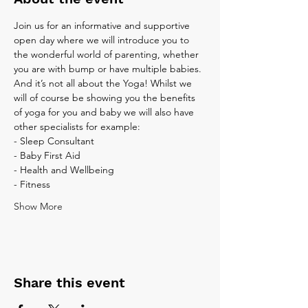
Join us for an informative and supportive 
open day where we will introduce you to 
the wonderful world of parenting, whether 
you are with bump or have multiple babies.
And it’s not all about the Yoga! Whilst we 
will of course be showing you the benefits 
of yoga for you and baby we will also have 
other specialists for example:
- Sleep Consultant
- Baby First Aid
- Health and Wellbeing
- Fitness
Show More
Share this event