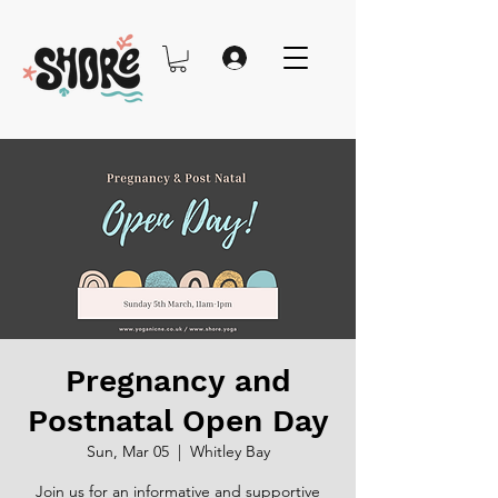
Pregnancy and
Postnatal Open Day
Sun, Mar 05
  |  
Whitley Bay
Join us for an informative and supportive