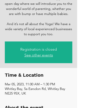
open day where we will introduce you to the
wonderful world of parenting, whether you
are with bump or have multiple babies.
And it’s not all about the Yoga! We have a
wide variety of local experienced businesses
to support you too.
Registration is closed
See other events
Time & Location
Mar 05, 2023, 11:00 AM – 1:30 PM
Whitley Bay, 5a Earsdon Rd, Whitley Bay
NE25 9SX, UK
About the event