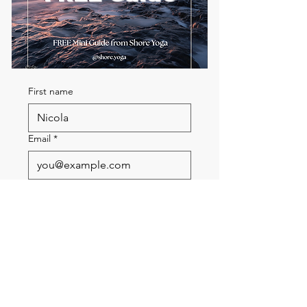
First name
Email
*
Send me the FREE breath
guide
Read Our Community
Newsletter