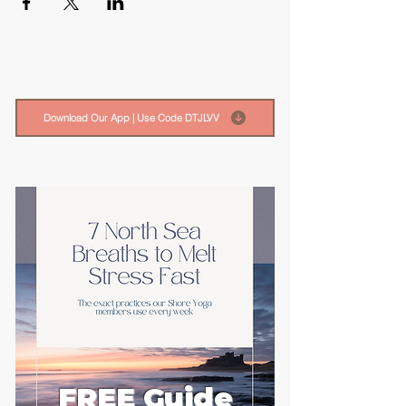
Download Our App | Use Code DTJLVV
FREE Guide