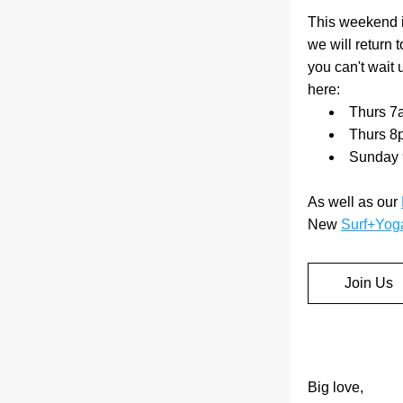
This weekend is
we will return 
you can't wait 
here:
Thurs 7
Thurs 8
Sunday 
As well as our 
New 
Surf+Yog
Join Us
Big love,