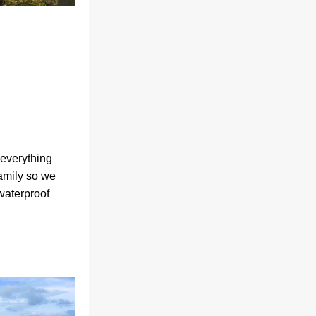
everything 
amily so we 
aterproof 