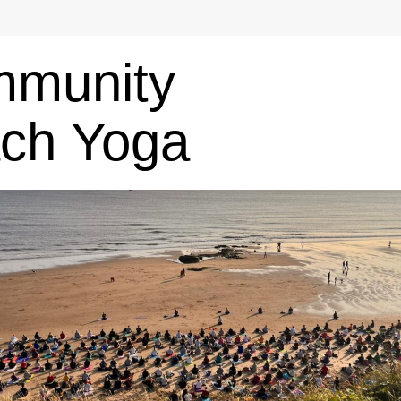
munity 
ch Yoga