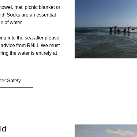
towel, mat, picnic blanket or 
nd! Socks are an essential 
e of water. 
ing into the sea after please 
y advice from RNLI. We must 
ring the water is entirely at 
er Safety
ld