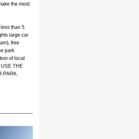
make the most 
less than 5 
ts large car 
am), free 
e park 
ion of local 
 USE THE 
 PARK.