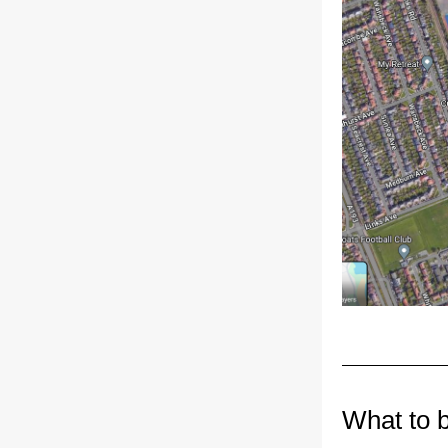
What to 