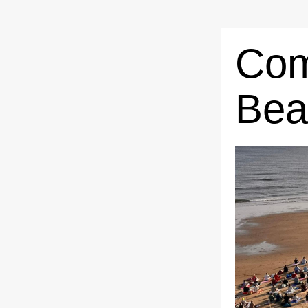
Com
Bea