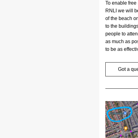
To enable free 
RNLI we will 
of the beach on
to the building
people to atten
as much as pos
to be as effect
Got a qu