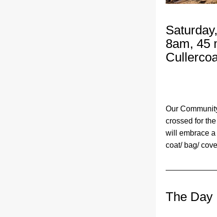
Saturday
8am, 45 
Cullercoa
Our Community 
crossed for the
will embrace a
coat/ bag/ cove
The Day