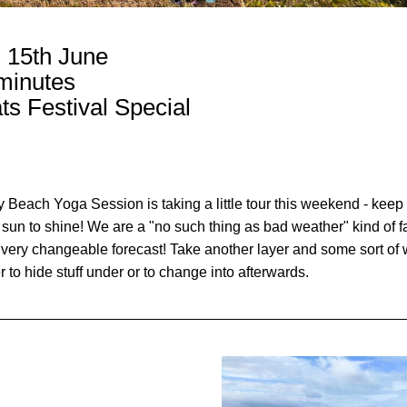
, 15th June
minutes
ts Festival Special 
Beach Yoga Session is taking a little tour this weekend - keep 
 sun to shine! We are a "no such thing as bad weather" kind of f
 very changeable forecast! Take another layer and some sort of w
r to hide stuff under or to change into afterwards. 