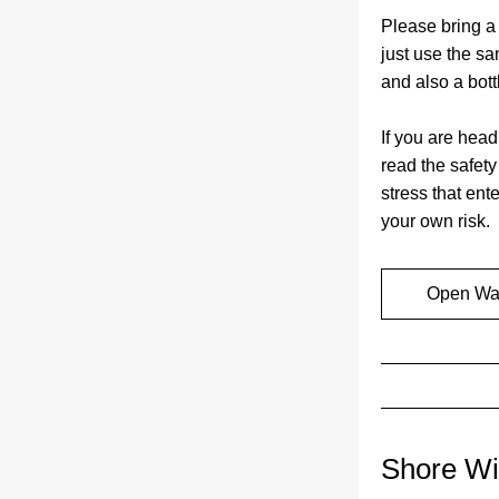
Please bring a 
just use the sa
and also a bottl
If you are head
read the safet
stress that ente
your own risk.
Open Wat
Shore Wi