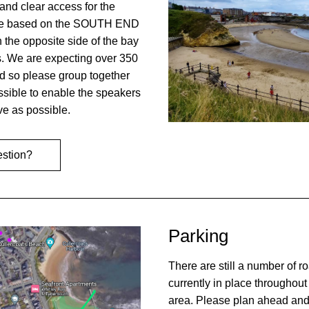
and clear access for the 
be based on the SOUTH END 
 the opposite side of the bay 
s. We are expecting over 350 
d so please group together 
sible to enable the speakers 
ive as possible.
estion?
Parking
There are still a number of roa
currently in place throughout 
area. Please plan ahead and 