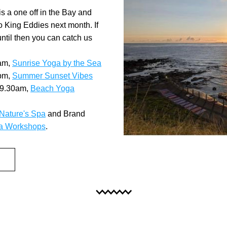
 a one off in the Bay and 
to King Eddies next month. If 
until then you can catch us 
am, 
Sunrise Yoga by the Sea
pm, 
Summer Sunset Vibes
9.30am, 
Beach Yoga
Nature's Spa
 and Brand 
a Workshops
.