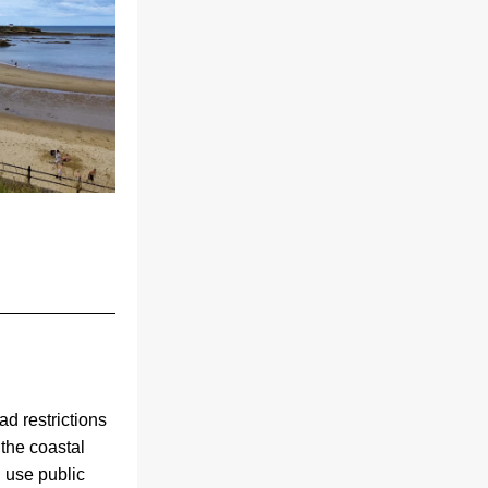
d restrictions 
the coastal 
use public 