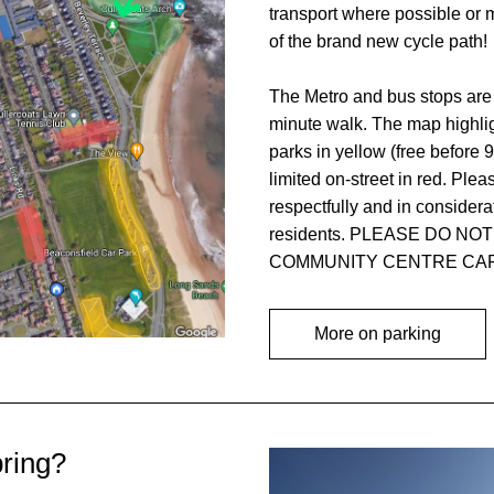
transport where possible or 
of the brand new cycle path! 
The Metro and bus stops are 
minute walk. The map highligh
parks in yellow (free before 9
limited on-street in red. Pleas
respectfully and in considerat
residents. PLEASE DO NOT
COMMUNITY CENTRE CAR
More on parking
bring?