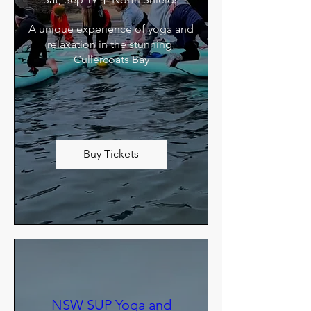
A unique experience of yoga and 
relaxation in the stunning 
Cullercoats Bay
Buy Tickets
NSW SUP Yoga and