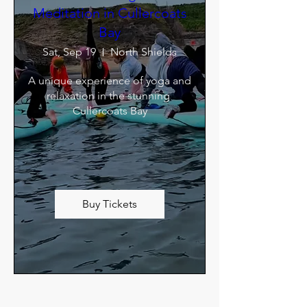
Meditation in Cullercoats
Bay
Sat, Sep 19
North Shields
A unique experience of yoga and 
relaxation in the stunning 
Cullercoats Bay
Buy Tickets