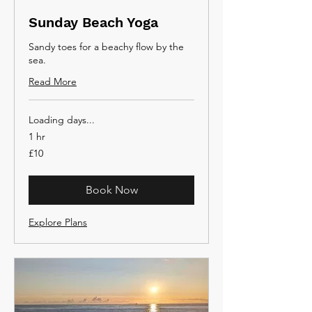
Sunday Beach Yoga
Sandy toes for a beachy flow by the
sea.
Read More
Loading days...
1 hr
10
£10
British
pounds
Book Now
Explore Plans