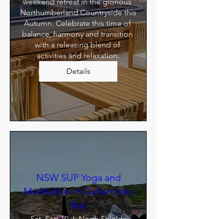
weekend retreat in the glorious 
Northumberland Countryside this 
Autumn. Celebrate this time of 
balance, harmony and transition 
with a releasing blend of 
activities and relaxation.
Details
NSW SUP Yoga and
Meditation in Cullercoats
Bay
Sat, Sep 19
North Shields