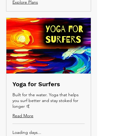
Explore Plans
Yoga for Surfers
Built for the water. Yoga that helps
you surf better and stay stoked for
longer 🤙
Read More
Loading days...