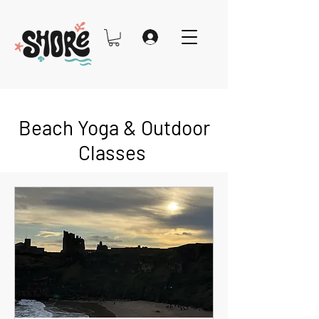
Beach Yoga & Outdoor
Classes