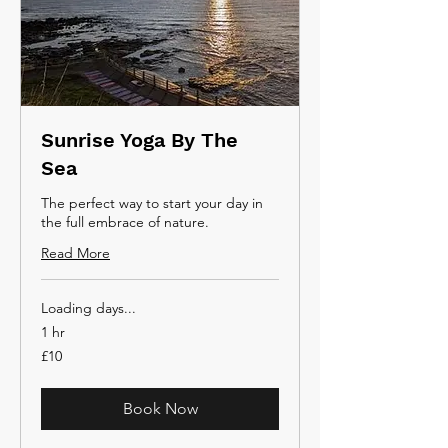
Sunrise Yoga By The
Sea
The perfect way to start your day in
the full embrace of nature.
Read More
Loading days...
1 hr
10
£10
British
pounds
Book Now