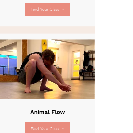
Find Your Class
Animal Flow
Find Your Class