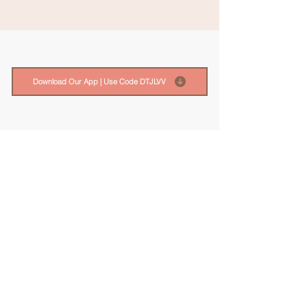
Download Our App | Use Code DTJLVV
FREE Guide