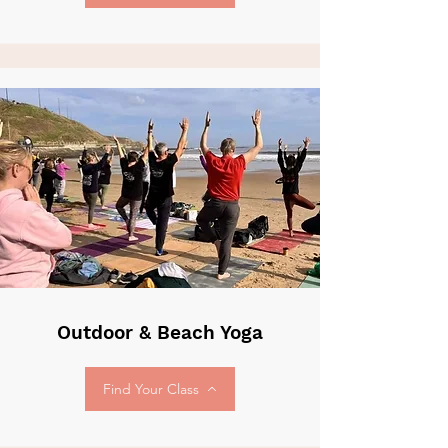
Outdoor & Beach Yoga
Find Your Class