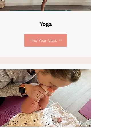
Yoga
Find Your Class