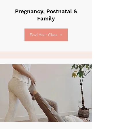
Pregnancy, Postnatal &
Family
Find Your Class