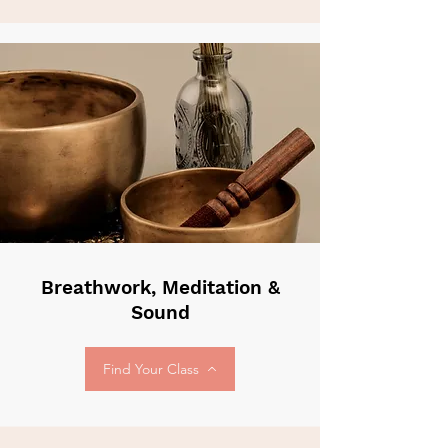
Breathwork, Meditation &
Sound
Find Your Class