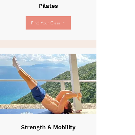
Pilates
Find Your Class
Strength & Mobility