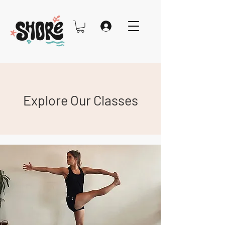
Explore Our Classes