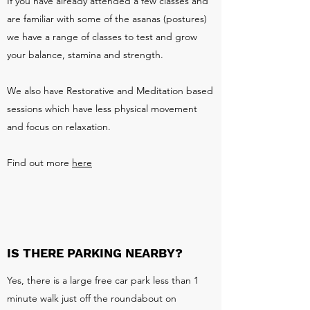
If you have already attended a few classes and
are familiar with some of the asanas (postures)
we have a range of classes to test and grow
your balance, stamina and strength.
We also have Restorative and Meditation based
sessions which have less physical movement
and focus on relaxation.
Find out more
here
IS THERE PARKING NEARBY?
Yes, there is a large free car park less than 1
minute walk just off the roundabout on