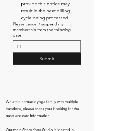
provide this notice may 
result in the next billing 
cycle being processed.
Please cancel / suspend my
membership from the following
date:
Submit
We are a nomadic yoga family with multiple
locations, please check your booking for the
most accurate information.
Our main Shore Yoga Studio is located in