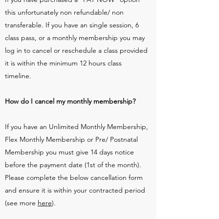
this unfortunately non refundable/ non
transferable. If you have an single session, 6
class pass, or a monthly membership you may
log in to cancel or reschedule a class provided
it is within the minimum 12 hours class
timeline.
How do I cancel my monthly membership?
If you have an Unlimited Monthly Membership,
Flex Monthly Membership or Pre/ Postnatal
Membership you must give 14 days notice
before the payment date (1st of the month).
Please complete the below cancellation form
and ensure it is within your contracted period
(see more
here
).