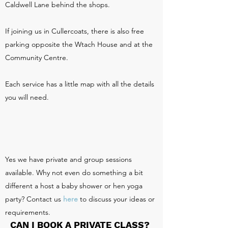
Caldwell Lane behind the shops.
If joining us in Cullercoats, there is also free
parking opposite the Wtach House and at the
Community Centre.
Each service has a little map with all the details
you will need.
Yes we have private and group sessions
available. Why not even do something a bit
different a host a baby shower or hen yoga
party? Contact us
here
to discuss your ideas or
requirements.
CAN I BOOK A PRIVATE CLASS?