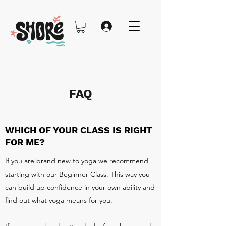
FAQ
WHICH OF YOUR CLASS IS RIGHT
FOR ME?
If you are brand new to yoga we recommend
starting with our Beginner Class. This way you
can build up confidence in your own ability and
find out what yoga means for you.