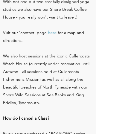
With not one but two carefully designed yoga
studios we also have our Shore Break Coffee
House - you really won't want to leave :)
Visit our 'contact' page
here
for a map and
directions.
We also host sessions at the iconic Cullercoats
Watch House (currently under renovation until
Autumn - all sessions held at Cullercoats
Fishermens Mission) as well as all along the
beautiful beaches of North Tyneside with our
Shore Wild Sessions at Sea Banks and King
Eddies, Tynemouth.
How do I cancel a Class?
If you have purchased a "PAY NOW" option