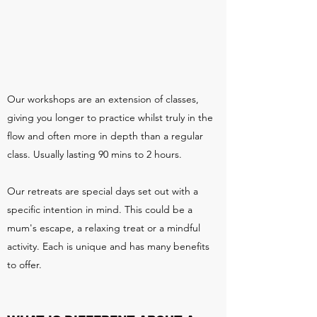
Our workshops are an extension of classes,
giving you longer to practice whilst truly in the
flow and often more in depth than a regular
class. Usually lasting 90 mins to 2 hours.
Our retreats are special days set out with a
specific intention in mind. This could be a
mum's escape, a relaxing treat or a mindful
activity. Each is unique and has many benefits
to offer.