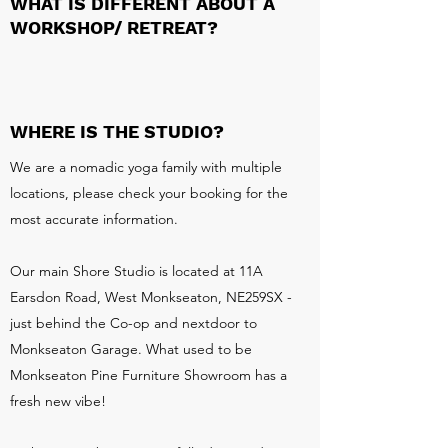
WHAT IS DIFFERENT ABOUT A
WORKSHOP/ RETREAT?
WHERE IS THE STUDIO?
We are a nomadic yoga family with multiple
locations, please check your booking for the
most accurate information.
Our main Shore Studio is located at 11A
Earsdon Road, West Monkseaton, NE259SX -
just behind the Co-op and nextdoor to
Monkseaton Garage. What used to be
Monkseaton Pine Furniture Showroom has a
fresh new vibe!