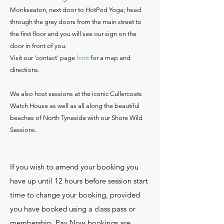
Monkseaton, next door to HotPod Yoga; head
through the grey doors from the main street to
the first floor and you will see our sign on the
door in front of you.
Visit our 'contact' page
here
for a map and
directions.
We also host sessions at the iconic Cullercoats
Watch House as well as all along the beautiful
beaches of North Tyneside with our Shore Wild
Sessions.
If you wish to amend your booking you
have up until 12 hours before session start
time to change your booking, provided
you have booked using a class pass or
membership. Pay Now bookings are