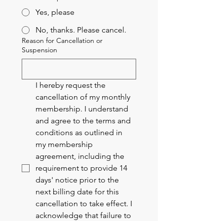
Yes, please
No, thanks. Please cancel.
Reason for Cancellation or
Suspension
I hereby request the 
cancellation of my monthly 
membership. I understand 
and agree to the terms and 
conditions as outlined in 
my membership 
agreement, including the 
requirement to provide 14 
days' notice prior to the 
next billing date for this 
cancellation to take effect. I 
acknowledge that failure to 