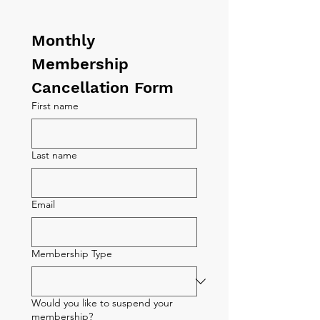
Monthly 
Membership 
Cancellation Form
First name
Last name
Email
Membership Type
Would you like to suspend your
membership?