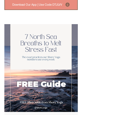
Download Our App | Use Code DTJLVV
FREE Guide