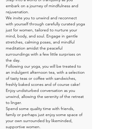
embark on a journey of mindfulness and 
rejuvenation.
We invite you to unwind and reconnect 
with yourself through carefully curated yoga 
just for women, tailored to nurture your 
mind, body, and soul. Engage in gentle 
stretches, calming poses, and mindful 
meditation amidst the peaceful 
surroundings with a few little surprises on 
the day.
Following our yoga, you will be treated to 
an indulgent afternoon tea, with a selection 
of tasty teas or coffee with sandwiches, 
freshly baked scones and of course cake! 
Enjoy undisturbed conversation as you 
unwind, allowing the serenity of the retreat 
to linger.
Spend some quality time with friends, 
family or perhaps just enjoy some space of 
your own surrounded by likeminded, 
supportive women. 