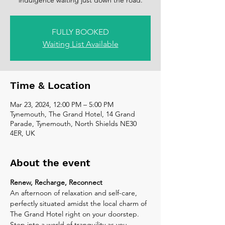
FULLY BOOKED
Waiting List Available
Time & Location
Mar 23, 2024, 12:00 PM – 5:00 PM
Tynemouth, The Grand Hotel, 14 Grand
Parade, Tynemouth, North Shields NE30
4ER, UK
About the event
Renew, Recharge, Reconnect
An afternoon of relaxation and self-care, 
perfectly situated amidst the local charm of 
The Grand Hotel right on your doorstep. 
Step into a world of tranquility as you 