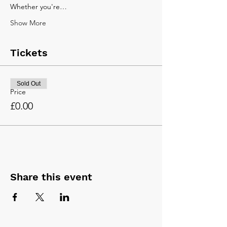
Whether you're…
Show More
Tickets
Sold Out
Price
£0.00
Share this event