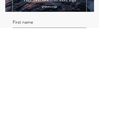
First name
Email
*
Send me the FREE breath
guide
Read Our Community
Newsletter
Email