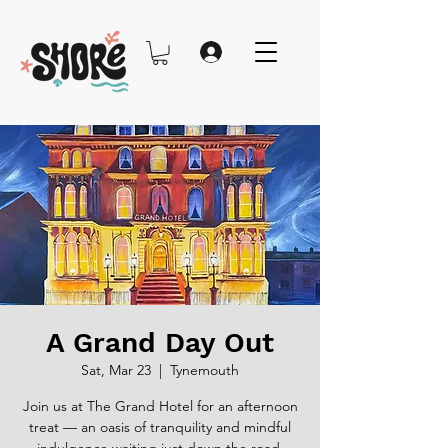
A Grand Day Out
Sat, Mar 23
  |  
Tynemouth
Join us at The Grand Hotel for an afternoon
treat — an oasis of tranquility and mindful
indulgence waiting just down the road.