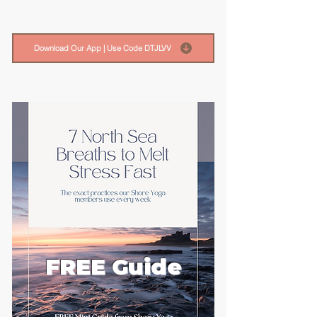
Download Our App | Use Code DTJLVV
FREE Guide