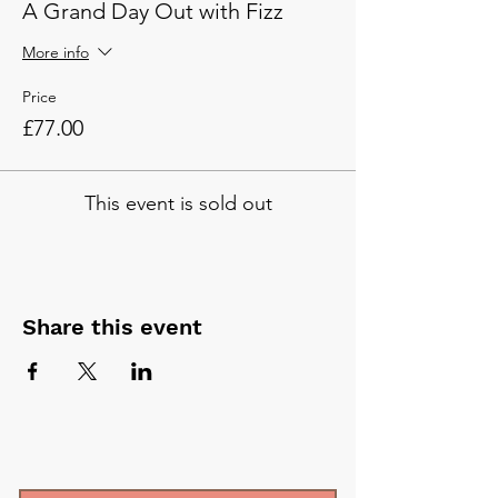
A Grand Day Out with Fizz
More info
Price
£77.00
This event is sold out
Share this event