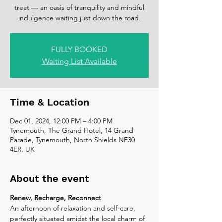
treat — an oasis of tranquility and mindful
indulgence waiting just down the road.
FULLY BOOKED
Waiting List Available
Time & Location
Dec 01, 2024, 12:00 PM – 4:00 PM
Tynemouth, The Grand Hotel, 14 Grand
Parade, Tynemouth, North Shields NE30
4ER, UK
About the event
Renew, Recharge, Reconnect
An afternoon of relaxation and self-care, 
perfectly situated amidst the local charm of 