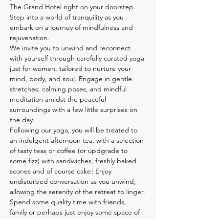
The Grand Hotel right on your doorstep. 
Step into a world of tranquility as you 
embark on a journey of mindfulness and 
rejuvenation.
We invite you to unwind and reconnect 
with yourself through carefully curated yoga 
just for women, tailored to nurture your 
mind, body, and soul. Engage in gentle 
stretches, calming poses, and mindful 
meditation amidst the peaceful 
surroundings with a few little surprises on 
the day.
Following our yoga, you will be treated to 
an indulgent afternoon tea, with a selection 
of tasty teas or coffee (or updgrade to 
some fizz) with sandwiches, freshly baked 
scones and of course cake! Enjoy 
undisturbed conversation as you unwind, 
allowing the serenity of the retreat to linger.
Spend some quality time with friends, 
family or perhaps just enjoy some space of 