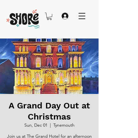
A Grand Day Out at
Christmas
Sun, Dec 01
  |  
Tynemouth
Join us at The Grand Hotel for an afternoon