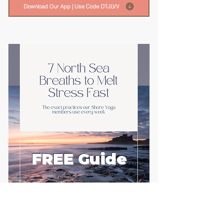
Download Our App | Use Code DTJLVV
FREE Guide