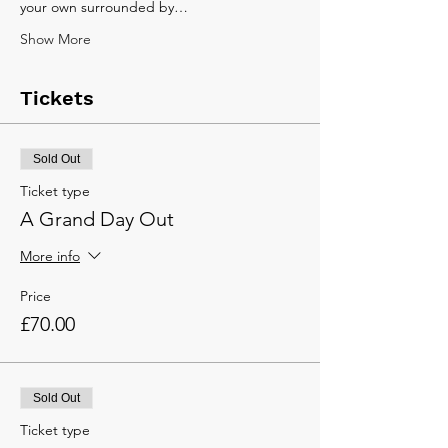
your own surrounded by…
Show More
Tickets
Sold Out
Ticket type
A Grand Day Out
More info
Price
£70.00
Sold Out
Ticket type