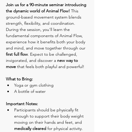
Join us for a 90-minute seminar introducing 
the dynamic world of Animal Flow! 
This 
ground-based movement system blends 
strength, flexibility, and coordination. 
During the session, you'll learn the 
fundamental components of Animal Flow, 
experience how it benefits both your body 
and mind, and move together through our 
first full flow
. Expect to be challenged, 
invigorated, and discover a 
new way to 
move
 that feels both playful and powerful!
What to Bring:
Yoga or gym clothing
A bottle of water
Important Notes:
Participants should be physically fit 
enough to support their body weight 
moving on their hands and feet, and 
medically cleared
 for physical activity.