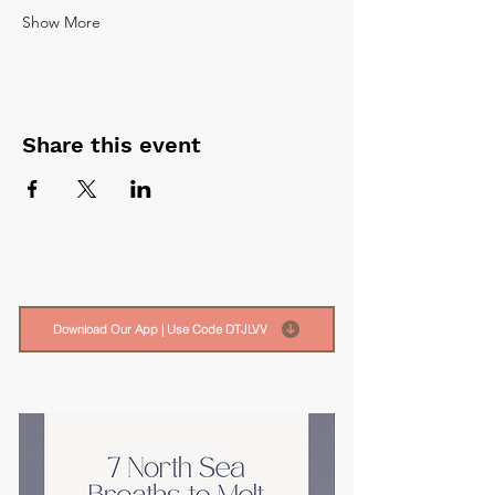
Show More
Share this event
Download Our App | Use Code DTJLVV