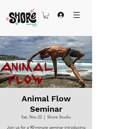
Animal Flow
Seminar
Sat, Nov 22
  |  
Shore Studio
Join us for a 90-minute seminar introducing