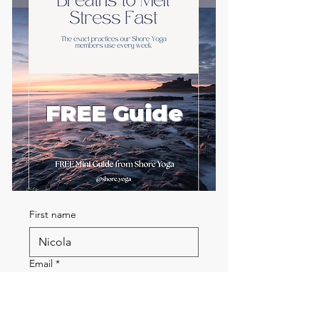
FREE Guide
First name
Email
*