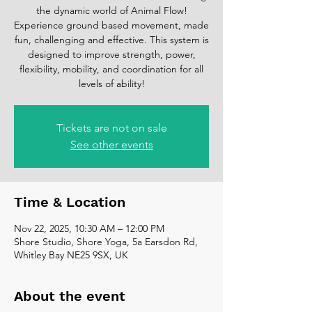
the dynamic world of Animal Flow!
Experience ground based movement, made
fun, challenging and effective. This system is
designed to improve strength, power,
flexibility, mobility, and coordination for all
levels of ability!
Tickets are not on sale
See other events
Time & Location
Nov 22, 2025, 10:30 AM – 12:00 PM
Shore Studio, Shore Yoga, 5a Earsdon Rd,
Whitley Bay NE25 9SX, UK
About the event