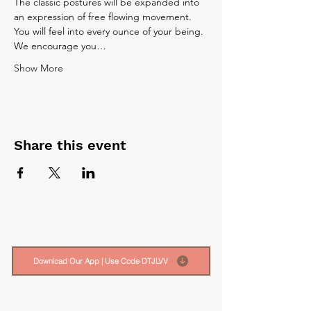
The classic postures will be expanded into 
an expression of free flowing movement. 
You will feel into every ounce of your being.
We encourage you…
Show More
Share this event
Download Our App | Use Code DTJLVV