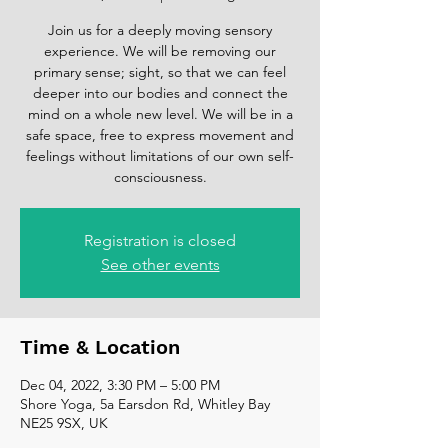
Join us for a deeply moving sensory
experience. We will be removing our
primary sense; sight, so that we can feel
deeper into our bodies and connect the
mind on a whole new level. We will be in a
safe space, free to express movement and
feelings without limitations of our own self-
consciousness.
Registration is closed
See other events
Time & Location
Dec 04, 2022, 3:30 PM – 5:00 PM
Shore Yoga, 5a Earsdon Rd, Whitley Bay
NE25 9SX, UK