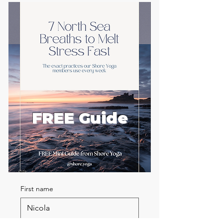
FREE Guide
First name
Email
*