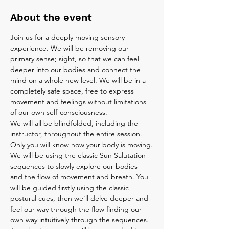
About the event
Join us for a deeply moving sensory 
experience. We will be removing our 
primary sense; sight, so that we can feel 
deeper into our bodies and connect the 
mind on a whole new level. We will be in a 
completely safe space, free to express 
movement and feelings without limitations 
of our own self-consciousness.
We will all be blindfolded, including the 
instructor, throughout the entire session. 
Only you will know how your body is moving.
We will be using the classic Sun Salutation 
sequences to slowly explore our bodies 
and the flow of movement and breath. You 
will be guided firstly using the classic 
postural cues, then we'll delve deeper and 
feel our way through the flow finding our 
own way intuitively through the sequences. 