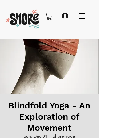
Blindfold Yoga - An
Exploration of
Movement
Sun, Dec 04
  |  
Shore Yoga