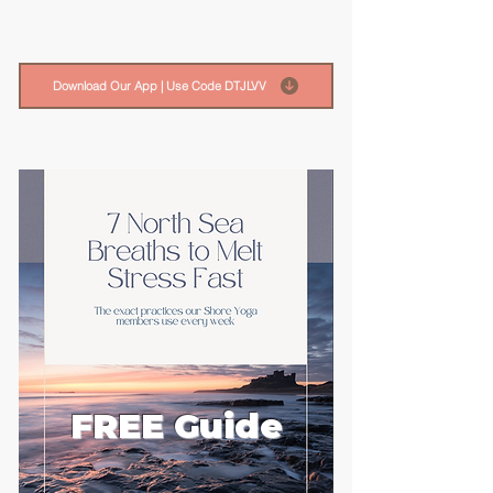
Download Our App | Use Code DTJLVV
FREE Guide