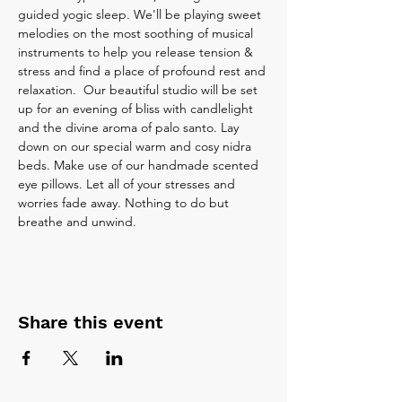
guided yogic sleep. We'll be playing sweet 
melodies on the most soothing of musical 
instruments to help you release tension & 
stress and find a place of profound rest and 
relaxation.  Our beautiful studio will be set 
up for an evening of bliss with candlelight 
and the divine aroma of palo santo. Lay 
down on our special warm and cosy nidra 
beds. Make use of our handmade scented 
eye pillows. Let all of your stresses and 
worries fade away. Nothing to do but 
breathe and unwind.
Share this event