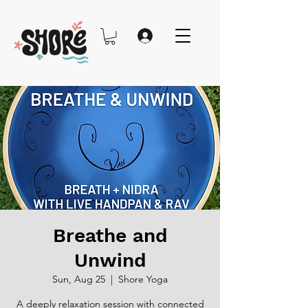
Breathe and
Unwind
Sun, Aug 25
  |  
Shore Yoga
A deeply relaxation session with connected