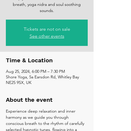
breath, yoga nidra and soul soothing
sounds.
Tickets are not on sale
See other events
Time & Location
Aug 25, 2024, 6:00 PM – 7:30 PM
Shore Yoga, 5a Earsdon Rd, Whitley Bay
NE25 9SX, UK
About the event
Experience deep relaxation and inner 
harmony as we guide you through 
conscious breath to the rhythm of carefully 
selected hypnotic tunes, flowing into a 