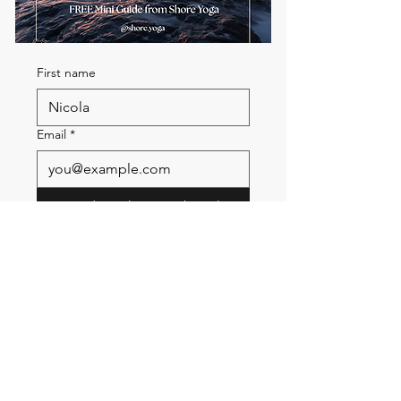
First name
Email
*
Send me the FREE breath
guide
Read Our Community
Newsletter
Email