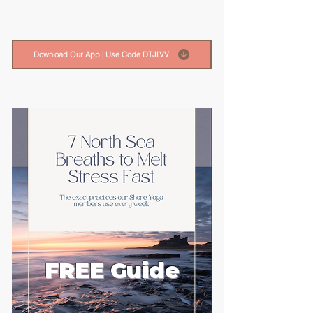
Download Our App | Use Code DTJLVV
FREE Guide