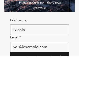
First name
Email
*
Send me the FREE breath
guide
Read Our Community
Newsletter
Email