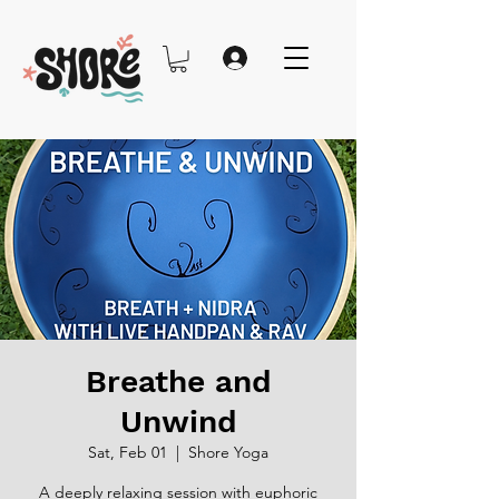
Breathe and
Unwind
Sat, Feb 01
  |  
Shore Yoga
A deeply relaxing session with euphoric