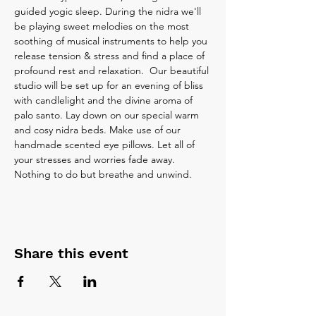
guided yogic sleep. During the nidra we'll 
be playing sweet melodies on the most 
soothing of musical instruments to help you 
release tension & stress and find a place of 
profound rest and relaxation.  Our beautiful 
studio will be set up for an evening of bliss 
with candlelight and the divine aroma of 
palo santo. Lay down on our special warm 
and cosy nidra beds. Make use of our 
handmade scented eye pillows. Let all of 
your stresses and worries fade away. 
Nothing to do but breathe and unwind.
Share this event