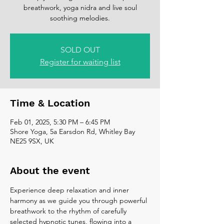
breathwork, yoga nidra and live soul
soothing melodies.
SOLD OUT
Register for waiting list
Time & Location
Feb 01, 2025, 5:30 PM – 6:45 PM
Shore Yoga, 5a Earsdon Rd, Whitley Bay
NE25 9SX, UK
About the event
Experience deep relaxation and inner 
harmony as we guide you through powerful 
breathwork to the rhythm of carefully 
selected hypnotic tunes, flowing into a 