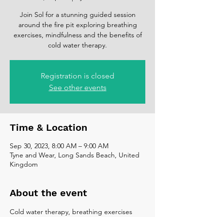
Join Sol for a stunning guided session
around the fire pit exploring breathing
exercises, mindfulness and the benefits of
cold water therapy.
Registration is closed
See other events
Time & Location
Sep 30, 2023, 8:00 AM – 9:00 AM
Tyne and Wear, Long Sands Beach, United
Kingdom
About the event
Cold water therapy, breathing exercises 