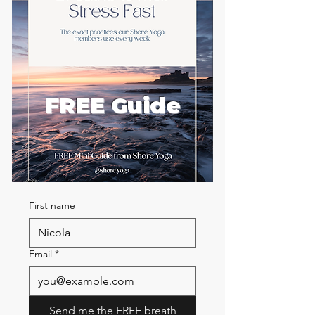
FREE Guide
First name
Email
*
Send me the FREE breath