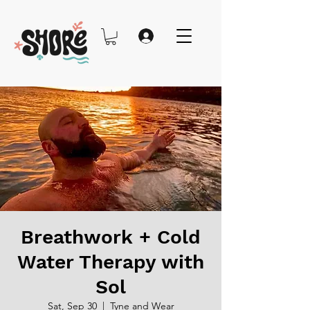
Breathwork + Cold
Water Therapy with
Sol
Sat, Sep 30
  |  
Tyne and Wear