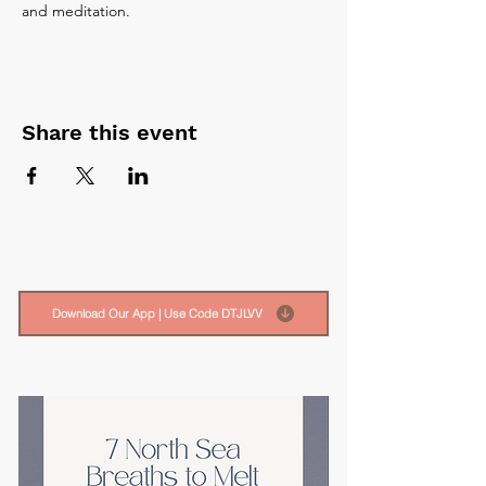
and meditation.
Share this event
Download Our App | Use Code DTJLVV