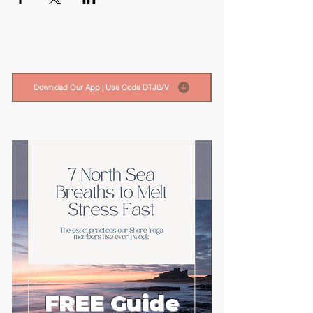
Download Our App | Use Code DTJLVV
FREE Guide