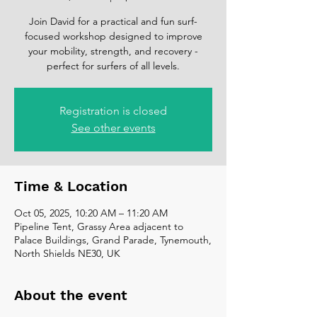
Join David for a practical and fun surf-
focused workshop designed to improve
your mobility, strength, and recovery -
perfect for surfers of all levels.
Registration is closed
See other events
Time & Location
Oct 05, 2025, 10:20 AM – 11:20 AM
Pipeline Tent, Grassy Area adjacent to
Palace Buildings, Grand Parade, Tynemouth,
North Shields NE30, UK
About the event