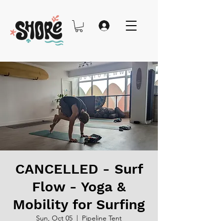
CANCELLED - Surf
Flow - Yoga &
Mobility for Surfing
Sun, Oct 05
  |  
Pipeline Tent