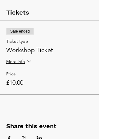
Tickets
Sale ended
Ticket type
Workshop Ticket
More info
Price
£10.00
Share this event