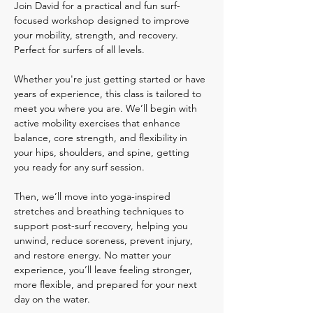
Join David for a practical and fun surf-
focused workshop designed to improve 
your mobility, strength, and recovery. 
Perfect for surfers of all levels. 
Whether you're just getting started or have 
years of experience, this class is tailored to 
meet you where you are. We’ll begin with 
active mobility exercises that enhance 
balance, core strength, and flexibility in 
your hips, shoulders, and spine, getting 
you ready for any surf session. 
Then, we’ll move into yoga-inspired 
stretches and breathing techniques to 
support post-surf recovery, helping you 
unwind, reduce soreness, prevent injury, 
and restore energy. No matter your 
experience, you’ll leave feeling stronger, 
more flexible, and prepared for your next 
day on the water.