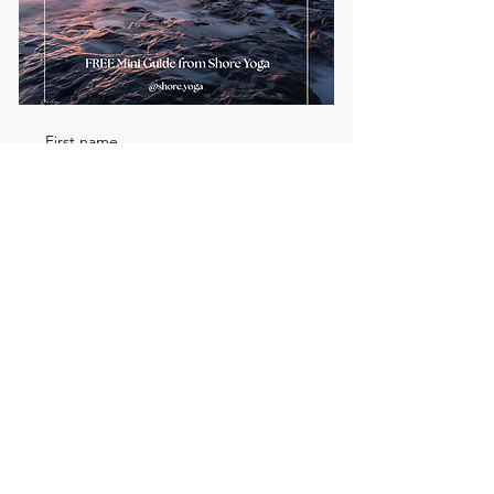
First name
Email
*
Send me the FREE breath
guide
Read Our Community
Newsletter