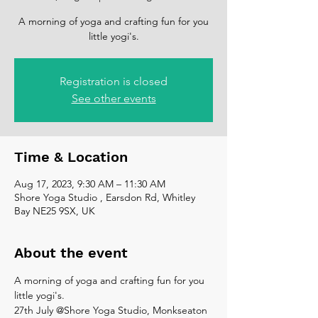
A morning of yoga and crafting fun for you
Registration is closed
See other events
Time & Location
Aug 17, 2023, 9:30 AM – 11:30 AM
Shore Yoga Studio , Earsdon Rd, Whitley
Bay NE25 9SX, UK
About the event
A morning of yoga and crafting fun for you 
little yogi's.
27th July @Shore Yoga Studio, Monkseaton