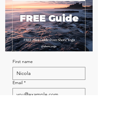
FREE Guide
First name
Email
*
Send me the FREE breath
guide