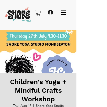
Children's Yoga +
Mindful Crafts
Workshop
Thu, Aug 17
  |  
Shore Yoga Studio