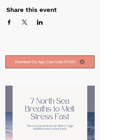
Share this event
Download Our App | Use Code DTJLVV