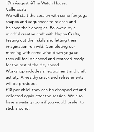
17th August @The Watch House, 
Cullercoats
We will start the session with some fun yoga 
shapes and sequences to release and 
balance their energies. Followed by a 
mindful creative craft with Happy Crafts, 
testing out their skills and letting their 
imagination run wild. Completing our 
morning with some wind down yoga so 
they will feel balanced and restored ready 
for the rest of the day ahead.
Workshop includes all equipment and craft 
activity. A healthy snack and refreshments 
will be provided.
£18 per child, they can be dropped off and 
collected again after the session. We also 
have a waiting room if you would prefer to 
stick around.