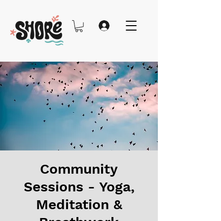
Community
Sessions - Yoga,
Meditation &