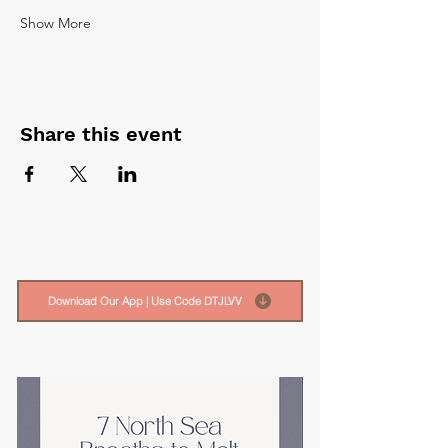
Show More
Share this event
Download Our App | Use Code DTJLVV