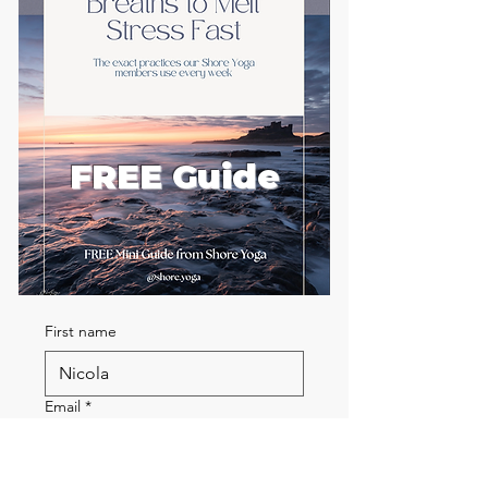
FREE Guide
First name
Email
*