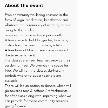
About the event
Free community wellbeing sessions in the 
form of yoga, meditation, breathwork and 
whatever the community of amazing people 
bring to the studio.
Sessions run once or twice per month.
A free space to hold for guides, teachers, 
instructors, trainees, musicians, artists.
A free hour of bliss for anyone who would 
like to experience it.
The classes are free. Teachers provide their 
session for free. We provide the space for 
free. We will run the classes during any 
periods where no guest teachers are 
available.
There will be an option to donate which will 
go towards teas & coffees / refreshments 
for after class along with improving what we 
can provide for these community sessions 
going forward.