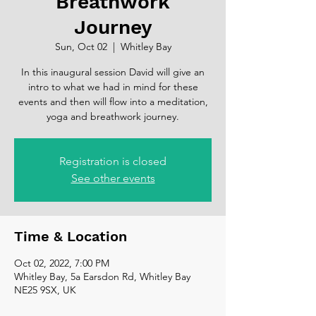
Breathwork
Journey
Sun, Oct 02
  |  
Whitley Bay
In this inaugural session David will give an
intro to what we had in mind for these
events and then will flow into a meditation,
yoga and breathwork journey.
Registration is closed
See other events
Time & Location
Oct 02, 2022, 7:00 PM
Whitley Bay, 5a Earsdon Rd, Whitley Bay
NE25 9SX, UK