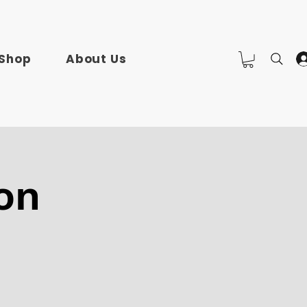
Shop
About Us
on