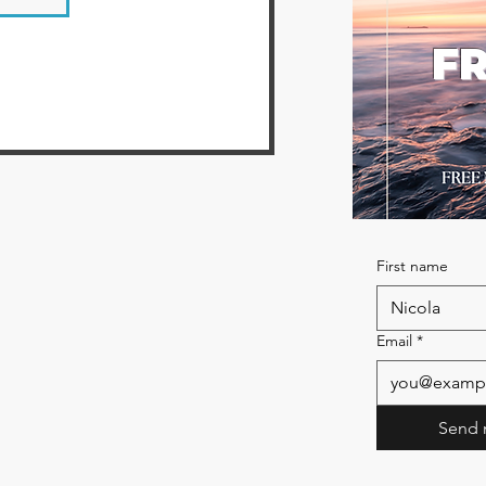
FR
First name
Email
*
Send 