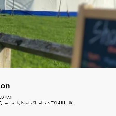
ion
:30 AM
Tynemouth, North Shields NE30 4JH, UK