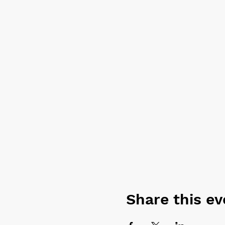
Share this ev