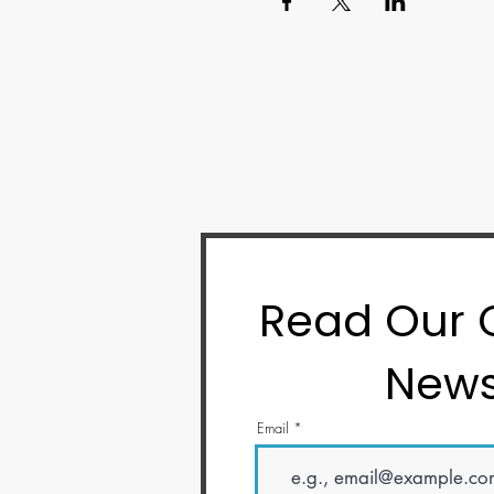
Read Our
News
Email