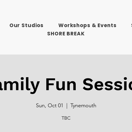
Our Studios
Workshops & Events
SHORE BREAK
amily Fun Sessi
Sun, Oct 01
  |  
Tynemouth
TBC