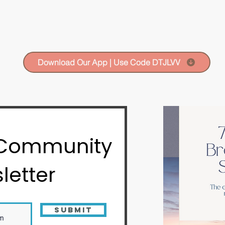
Download Our App | Use Code DTJLVV
 Community
letter
Submit