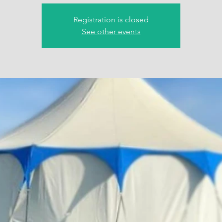
Registration is closed
See other events