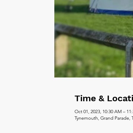
Time & Locat
Oct 01, 2023, 10:30 AM – 11
Tynemouth, Grand Parade, 