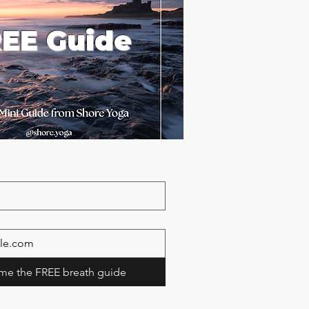
EE Guide
me the FREE breath guide