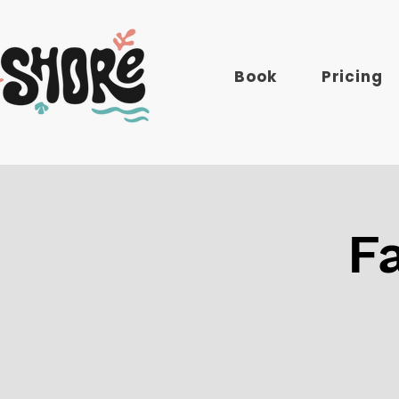
Book
Pricing
F