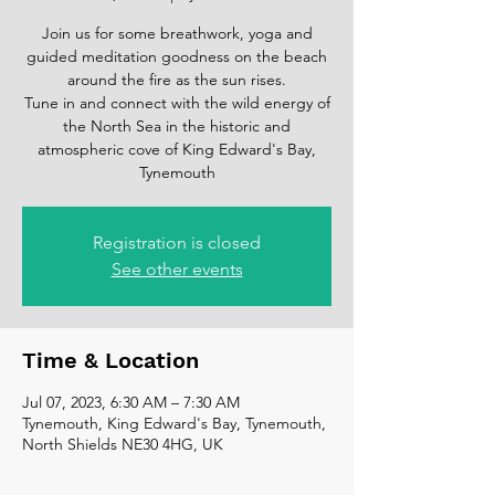
Join us for some breathwork, yoga and
guided meditation goodness on the beach
around the fire as the sun rises.
Tune in and connect with the wild energy of
the North Sea in the historic and
atmospheric cove of King Edward's Bay,
Tynemouth
Registration is closed
See other events
Time & Location
Jul 07, 2023, 6:30 AM – 7:30 AM
Tynemouth, King Edward's Bay, Tynemouth,
North Shields NE30 4HG, UK