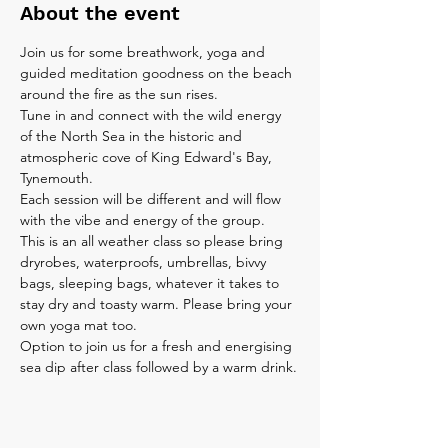
About the event
Join us for some breathwork, yoga and 
guided meditation goodness on the beach 
around the fire as the sun rises.
Tune in and connect with the wild energy 
of the North Sea in the historic and 
atmospheric cove of King Edward's Bay, 
Tynemouth.
Each session will be different and will flow 
with the vibe and energy of the group.
This is an all weather class so please bring 
dryrobes, waterproofs, umbrellas, bivvy 
bags, sleeping bags, whatever it takes to 
stay dry and toasty warm. Please bring your 
own yoga mat too.
Option to join us for a fresh and energising 
sea dip after class followed by a warm drink.