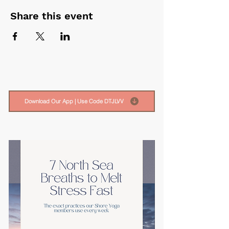
Share this event
Download Our App | Use Code DTJLVV