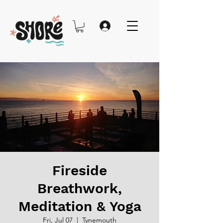
Fireside
Breathwork,
Meditation & Yoga
Fri, Jul 07
  |  
Tynemouth