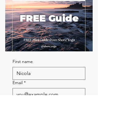
FREE Guide
First name
Email
*
Send me the FREE breath
guide