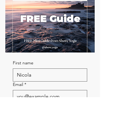
FREE Guide
First name
Email
*
Send me the FREE breath
guide