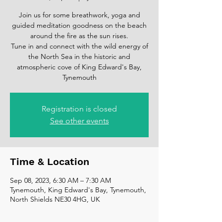
Join us for some breathwork, yoga and
guided meditation goodness on the beach
around the fire as the sun rises.
Tune in and connect with the wild energy of
the North Sea in the historic and
atmospheric cove of King Edward's Bay,
Tynemouth
Registration is closed
See other events
Time & Location
Sep 08, 2023, 6:30 AM – 7:30 AM
Tynemouth, King Edward's Bay, Tynemouth,
North Shields NE30 4HG, UK