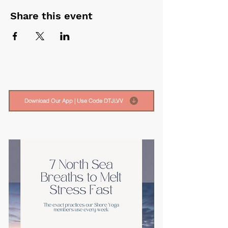
Share this event
Download Our App | Use Code DTJLVV