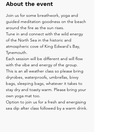
About the event
Join us for some breathwork, yoga and 
guided meditation goodness on the beach 
around the fire as the sun rises.
Tune in and connect with the wild energy 
of the North Sea in the historic and 
atmospheric cove of King Edward's Bay, 
Tynemouth.
Each session will be different and will flow 
with the vibe and energy of the group.
This is an all weather class so please bring 
dryrobes, waterproofs, umbrellas, bivvy 
bags, sleeping bags, whatever it takes to 
stay dry and toasty warm. Please bring your 
own yoga mat too.
Option to join us for a fresh and energising 
sea dip after class followed by a warm drink.