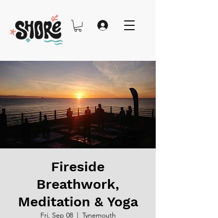
Fireside
Breathwork,
Meditation & Yoga
Fri, Sep 08
  |  
Tynemouth