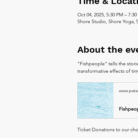
Time & Locat
Oct 04, 2025, 5:30 PM – 7:3
Shore Studio, Shore Yoga, 
About the ev
"Fishpeople" tells the stori
transformative effects of ti
www.pata
Fishpeop
Ticket Donations to our chose