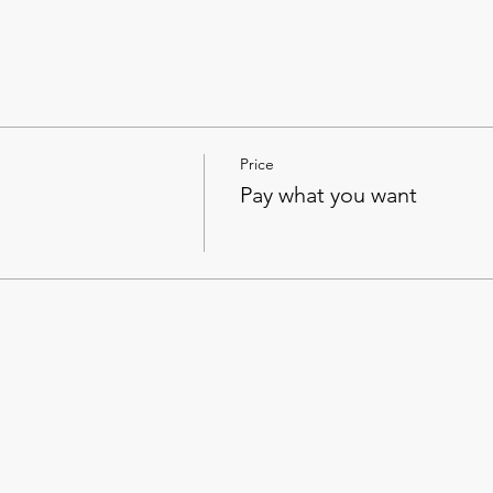
Price
Pay what you want