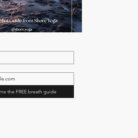
me the FREE breath guide