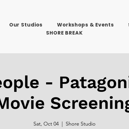
Our Studios
Workshops & Events
SHORE BREAK
ople - Patagon
Movie Screenin
Sat, Oct 04
  |  
Shore Studio