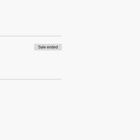
Sale ended