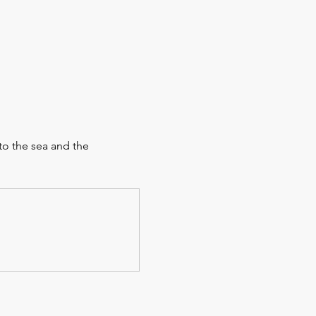
to the sea and the 