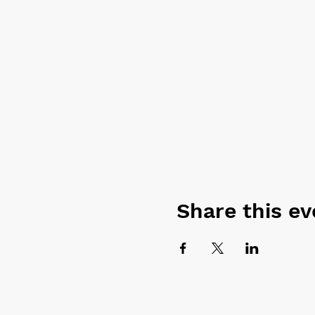
Share this ev