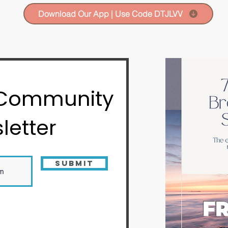
Download Our App | Use Code DTJLVV
 Community
letter
Submit
FR