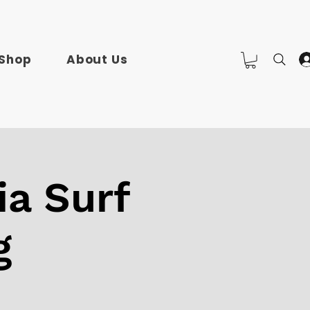
Shop
About Us
ia Surf
g