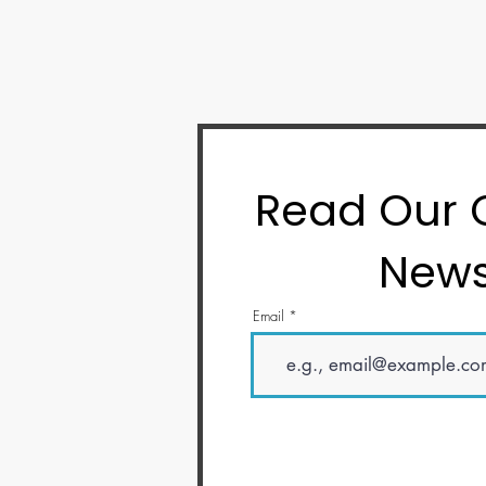
Read Our
News
Email