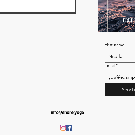
First name
Email
*
Send 
info@shore.yoga