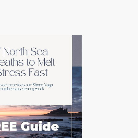
EE Guide