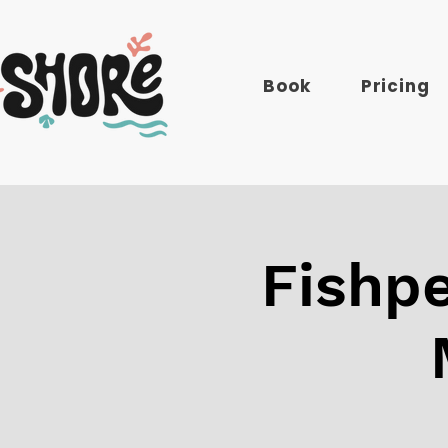
Book
Pricing
Fishpe