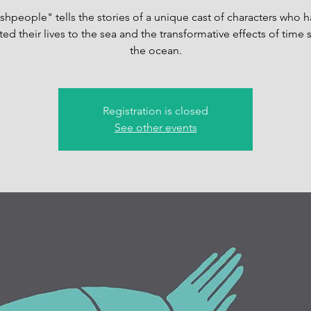
shpeople" tells the stories of a unique cast of characters who 
ed their lives to the sea and the transformative effects of time 
the ocean.
Registration is closed
See other events