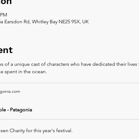
ion
0 PM
5a Earsdon Rd, Whitley Bay NE25 9SX, UK
ent
es of a unique cast of characters who have dedicated their lives 
me spent in the ocean.
gonia.com
le - Patagonia
n Charity for this year's festival.