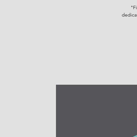
"Fi
dedicat