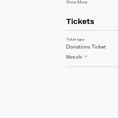
Show More
Tickets
Ticket type
Donations Ticket
More info