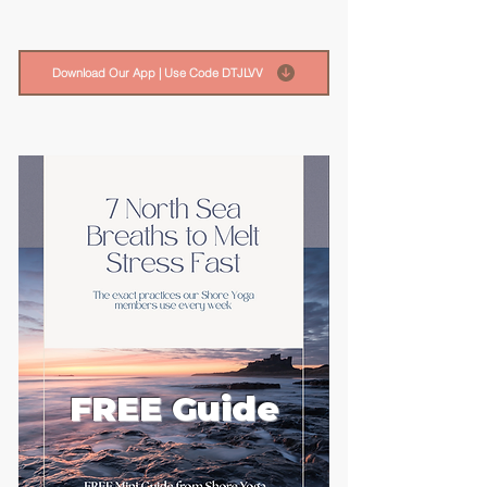
Download Our App | Use Code DTJLVV
FREE Guide