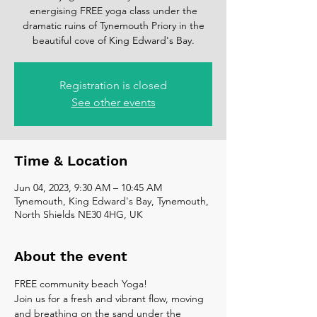
energising FREE yoga class under the
dramatic ruins of Tynemouth Priory in the
beautiful cove of King Edward's Bay.
Registration is closed
See other events
Time & Location
Jun 04, 2023, 9:30 AM – 10:45 AM
Tynemouth, King Edward's Bay, Tynemouth,
North Shields NE30 4HG, UK
About the event
FREE community beach Yoga!
Join us for a fresh and vibrant flow, moving 
and breathing on the sand under the 