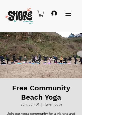
Free Community
Beach Yoga
Sun, Jun 04
  |  
Tynemouth
Join our yoga community for a vibrant and