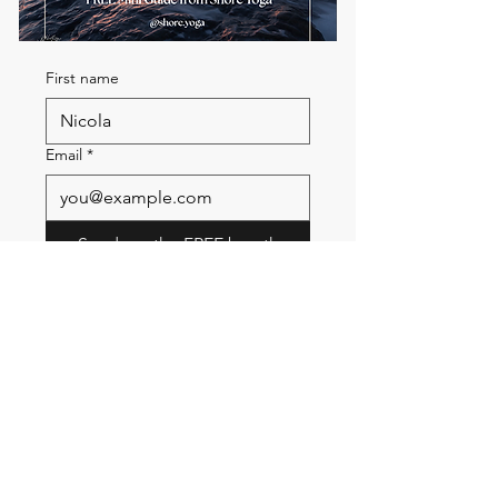
First name
Email
*
Send me the FREE breath
guide
Read Our Community
Newsletter
Email