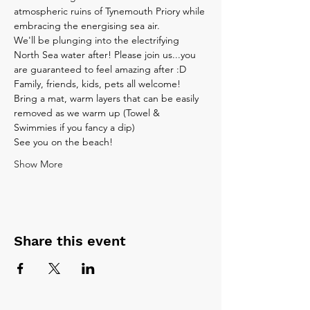
atmospheric ruins of Tynemouth Priory while 
embracing the energising sea air.
We'll be plunging into the electrifying 
North Sea water after! Please join us...you 
are guaranteed to feel amazing after :D
Family, friends, kids, pets all welcome!
Bring a mat, warm layers that can be easily 
removed as we warm up (Towel & 
Swimmies if you fancy a dip)
See you on the beach!
Show More
Share this event