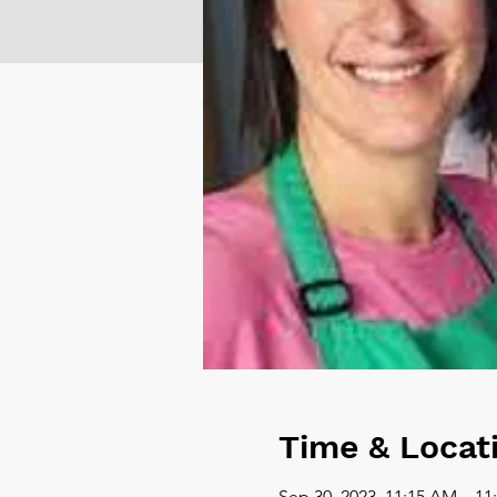
Time & Locat
Sep 30, 2023, 11:15 AM – 1