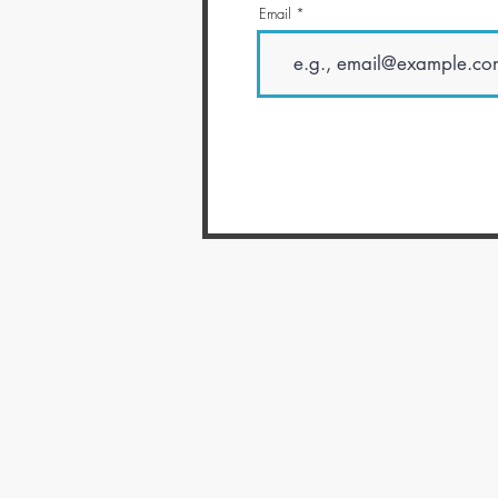
Email