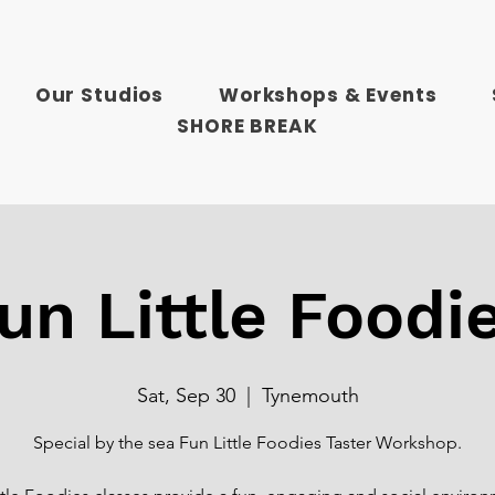
Our Studios
Workshops & Events
SHORE BREAK
un Little Foodi
Sat, Sep 30
  |  
Tynemouth
Special by the sea Fun Little Foodies Taster Workshop.