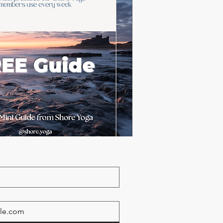
EE Guide