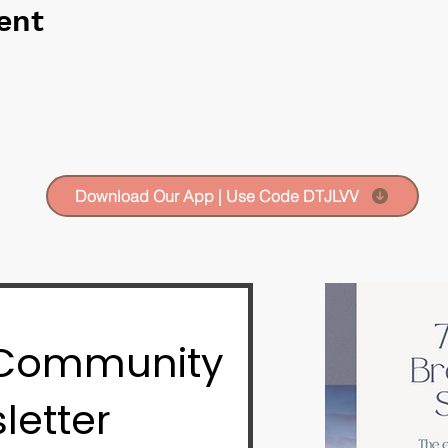
ent
Download Our App | Use Code DTJLVV
 Community
letter