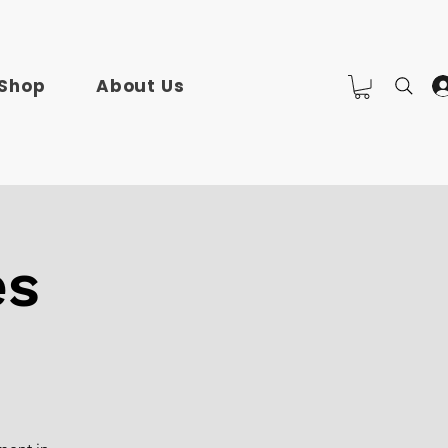
Shop
About Us
es