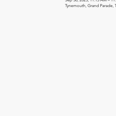
Tynemouth, Grand Parade, 