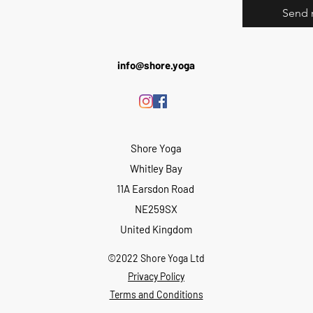
Send 
info@shore.yoga
Shore Yoga
Whitley Bay
11A Earsdon Road
NE259SX
United Kingdom
©2022 Shore Yoga Ltd
Privacy Policy
Terms and Conditions