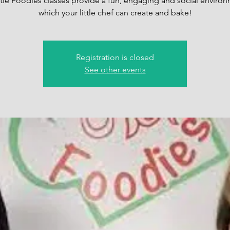
ttle Foodies classes provide a fun, engaging and social environ
which your little chef can create and bake!
Registration is closed
See other events