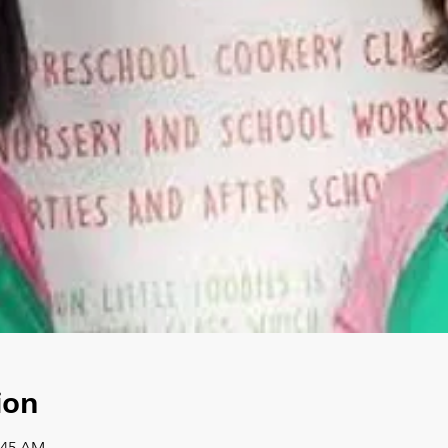
ion
1:45 AM