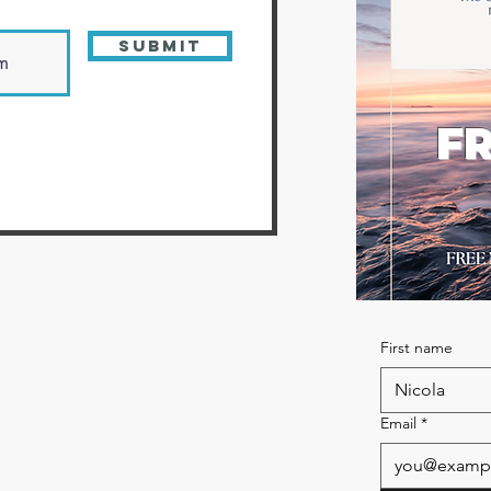
Submit
FR
First name
Email
*