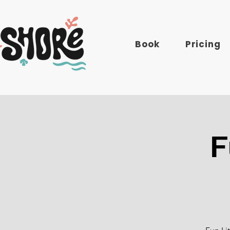
Book
Pricing
F