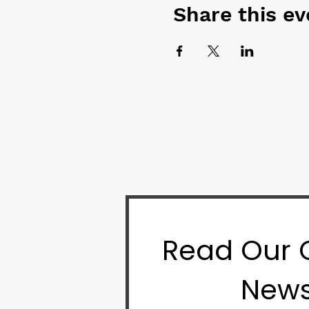
Share this ev
Read Our
News