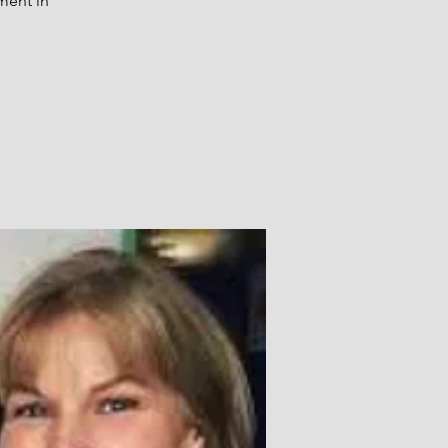
ment in