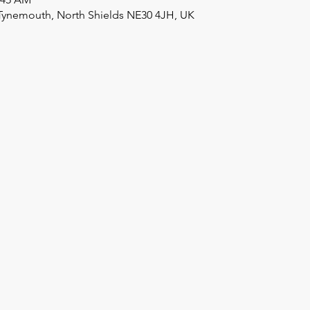
Tynemouth, North Shields NE30 4JH, UK