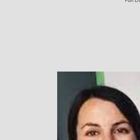
Fun Li