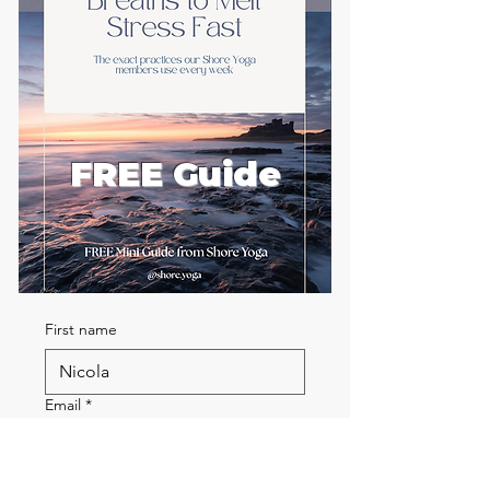
FREE Guide
First name
Email
*