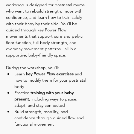
workshop is designed for postnatal mums 
who want to rebuild strength, move with 
confidence, and learn how to train safely 
with their baby by their side. You’ll be 
guided through key Power Flow 
movements that support core and pelvic 
floor function, full-body strength, and 
everyday movement patterns - all in a 
supportive, baby-friendly space.
During the workshop, you’ll:
Learn 
key Power Flow exercises
 and 
how to modify them for your postnatal 
body
Practice 
training with your baby 
present
, including ways to pause, 
adapt, and stay connected
Build strength, mobility, and 
confidence through guided flow and 
functional movement