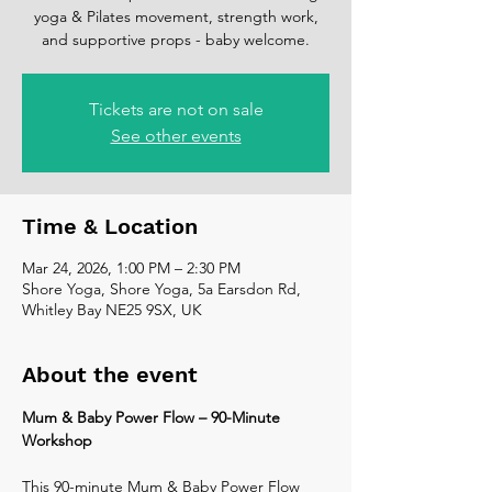
yoga & Pilates movement, strength work,
and supportive props - baby welcome.
Tickets are not on sale
See other events
Time & Location
Mar 24, 2026, 1:00 PM – 2:30 PM
Shore Yoga, Shore Yoga, 5a Earsdon Rd,
Whitley Bay NE25 9SX, UK
About the event
Mum & Baby Power Flow – 90-Minute 
Workshop
This 90-minute Mum & Baby Power Flow 