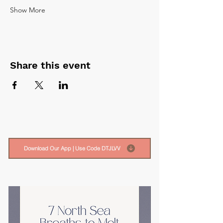
Show More
Share this event
Download Our App | Use Code DTJLVV