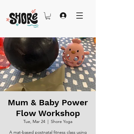
Mum & Baby Power
Flow Workshop
Tue, Mar 24
  |  
Shore Yoga
A mat-based postnatal fitness class using