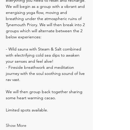
everything you need to reset and recharge. 
We will begin as a group with a vibrant and 
energising yoga flow, moving and 
breathing under the atmospheric ruins of 
Tynemouth Priory. We will then break into 2 
groups which will alternate between the 2 
below experiences:
- Wild sauna with Steam & Salt combined 
with electrifying cold sea dips to awaken 
your senses and feel alive!
- Fireside breathwork and meditation 
journey with the soul soothing sound of live 
rav vast. 
We will then group back together sharing 
some heart warming cacao.
Limited spots available.
Show More