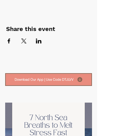
Share this event
Download Our App | Use Code DTJLVV