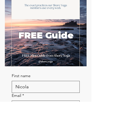
FREE Guide
First name
Email
*
Send me the FREE breath
guide