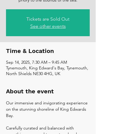
Tickets are Sold Out
See other events
Time & Location
Sep 14, 2025, 7:30 AM – 9:45 AM
Tynemouth, King Edward's Bay, Tynemouth,
North Shields NE30 4HG, UK
About the event
Our immersive and invigorating experience 
on the stunning shoreline of King Edwards 
Bay.
Carefully curated and balanced with 