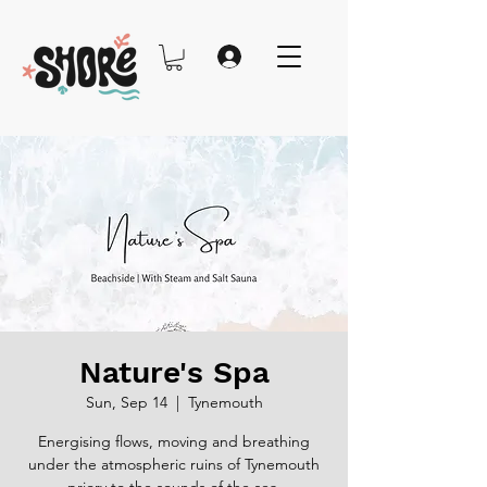
Nature's Spa
Sun, Sep 14
  |  
Tynemouth
Energising flows, moving and breathing
under the atmospheric ruins of Tynemouth
priory to the sounds of the sea.