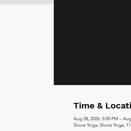
Time & Locat
Aug 28, 2026, 5:00 PM – Aug
Shore Yoga, Shore Yoga, 11