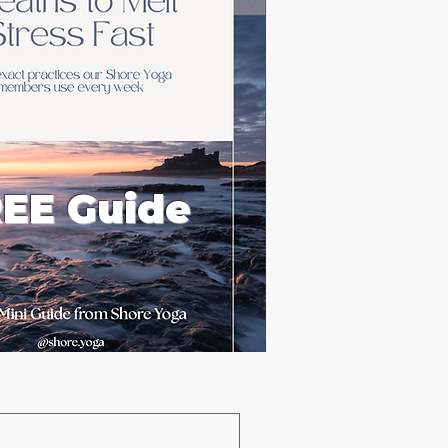
EE Guide