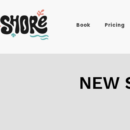
Book
Pricing
NEW S