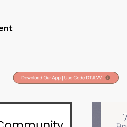
ent
Download Our App | Use Code DTJLVV
 Community