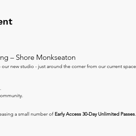
ent
ng – Shore Monkseaton
our new studio - just around the corner from our current space
.
 community.
leasing a small number of 
Early Access 30-Day Unlimited Passes
.