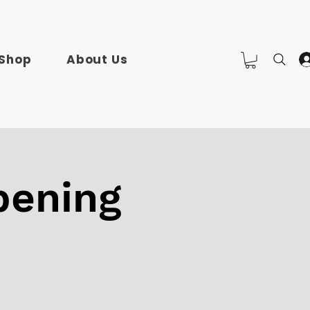
Shop
About Us
pening