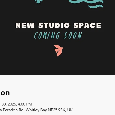
ion
 30, 2026, 4:00 PM
a Earsdon Rd, Whitley Bay NE25 9SX, UK