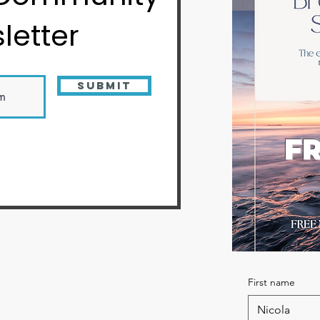
letter
Submit
FR
First name