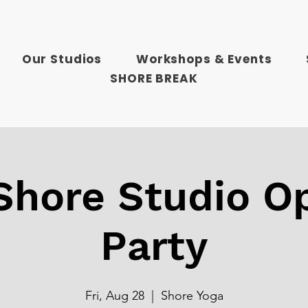
Our Studios
Workshops & Events
SHORE BREAK
hore Studio O
Party
Fri, Aug 28
  |  
Shore Yoga