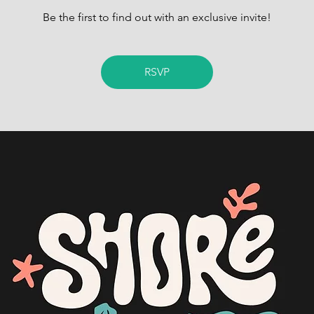
Be the first to find out with an exclusive invite!
RSVP