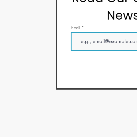
News
Email