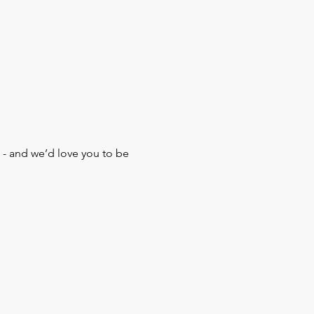
 - and we’d love you to be 