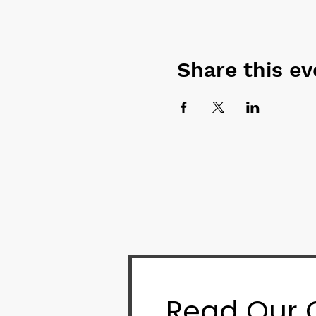
Share this ev
Read Our