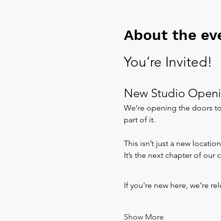
About the ev
You’re Invited!
New Studio Openi
We’re opening the doors to 
part of it.
This isn’t just a new location
It’s the next chapter of our
If you're new here, we’re re
Show More