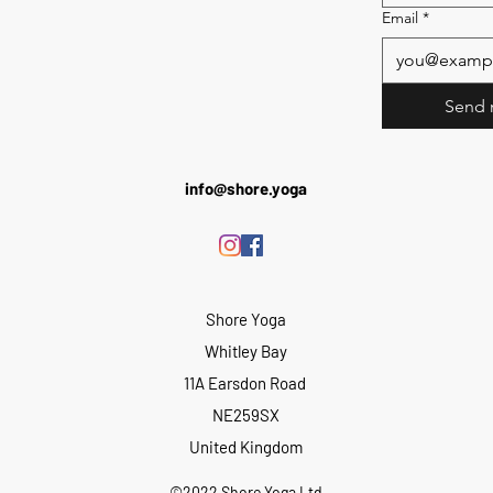
Email
*
Send 
info@shore.yoga
Shore Yoga
Whitley Bay
11A Earsdon Road
NE259SX
United Kingdom
©2022 Shore Yoga Ltd