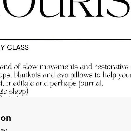
ion
0 PM