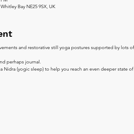
 Whitley Bay NE25 9SX, UK
ent
ements and restorative still yoga postures supported by lots o
and perhaps journal.
a Nidra (yogic sleep) to help you reach an even deeper state of 