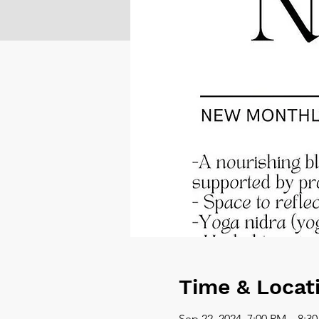
Time & Locat
Sep 22, 2024, 7:00 PM – 8:3