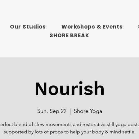
Our Studios
Workshops & Events
SHORE BREAK
Nourish
Sun, Sep 22
  |  
Shore Yoga
erfect blend of slow movements and restorative still yoga post
supported by lots of props to help your body & mind settle.