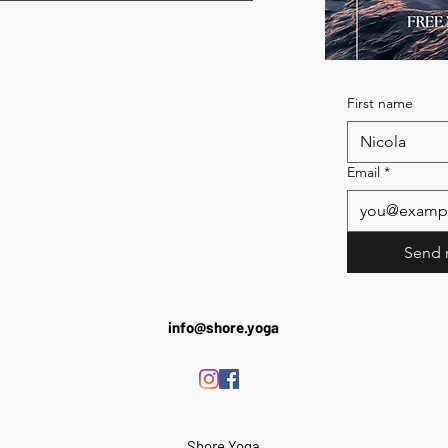
First name
Email
*
Send 
info@shore.yoga
Shore Yoga