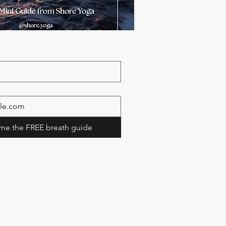
me the FREE breath guide