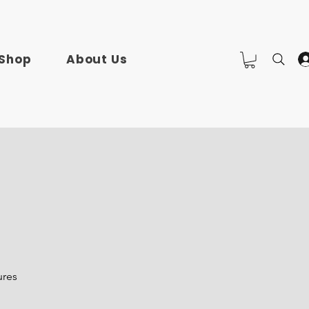
Shop
About Us
ures