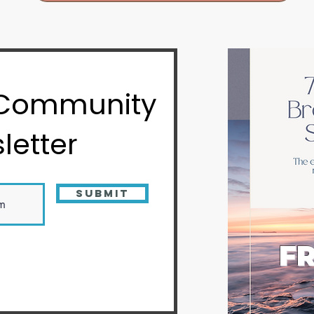
 Community
letter
Submit
FR