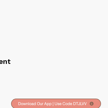
ent
Download Our App | Use Code DTJLVV