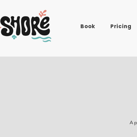
Book
Pricing
A p