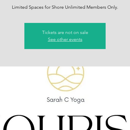
Limited Spaces for Shore Unlimited Members Only.
Tickets are not on sale
See other events