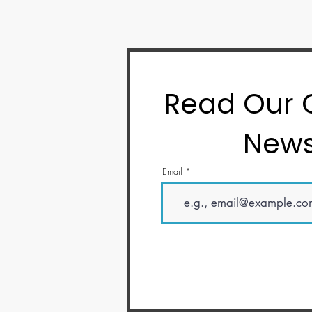
Read Our
News
Email