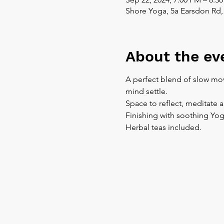
Shore Yoga, 5a Earsdon Rd,
About the ev
A perfect blend of slow mov
mind settle.
Space to reflect, meditate 
Finishing with soothing Yog
Herbal teas included.