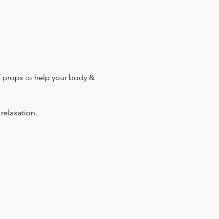
f props to help your body & 
relaxation.