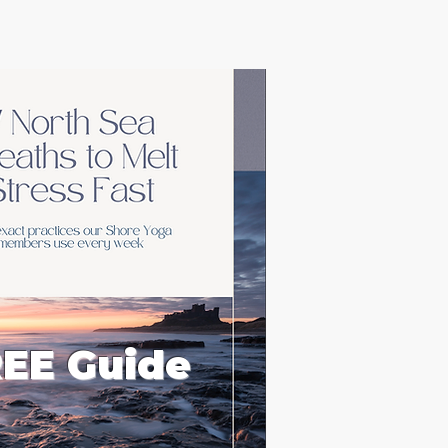
EE Guide