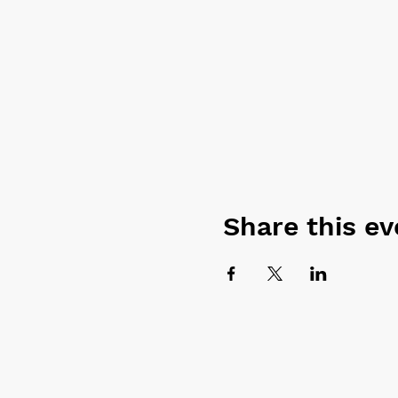
Share this ev