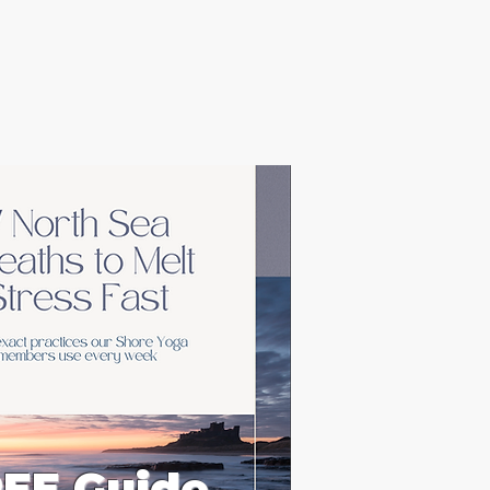
EE Guide