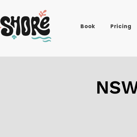
Book
Pricing
NSW: