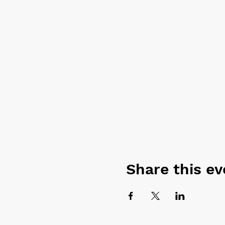
Share this ev