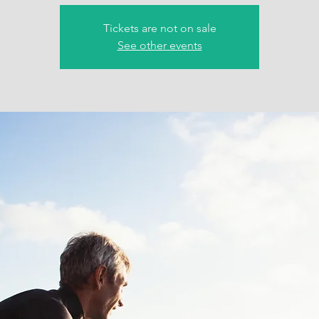
Tickets are not on sale
See other events