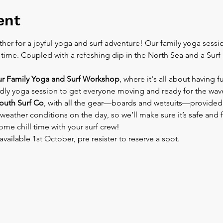
ent
her for a joyful yoga and surf adventure! Our family yoga session
ime. Coupled with a refeshing dip in the North Sea and a Surf le
ur Family Yoga and Surf Workshop
, where it's all about having f
endly yoga session to get everyone moving and ready for the wave
uth Surf Co
, with all the gear—boards and wetsuits—provided. 
weather conditions on the day, so we’ll make sure it’s safe and 
ome chill time with your surf crew!
available 1st October, pre resister to reserve a spot.