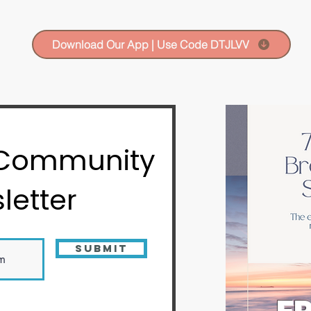
Download Our App | Use Code DTJLVV
 Community
letter
Submit
FR