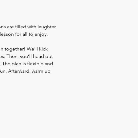
s are filled with laughter, 
sson for all to enjoy. 
un together! We’ll kick 
s. Then, you’ll head out 
The plan is flexible and 
fun. Afterward, warm up 