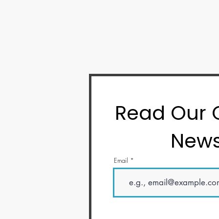
Read Our
News
Email