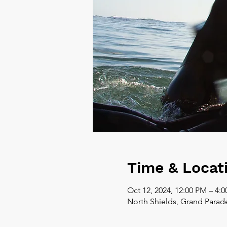
Time & Locat
Oct 12, 2024, 12:00 PM – 4:
North Shields, Grand Parad