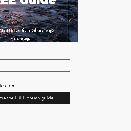
me the FREE breath guide