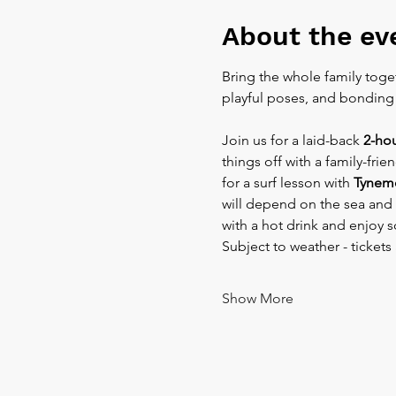
About the ev
Bring the whole family toget
playful poses, and bonding t
Join us for a laid-back 
2-ho
things off with a family-fri
for a surf lesson with 
Tynemo
will depend on the sea and 
with a hot drink and enjoy s
Subject to weather - tickets 
Show More