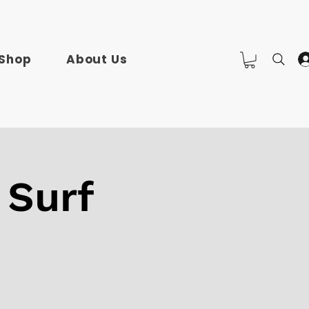
Shop
About Us
 Surf