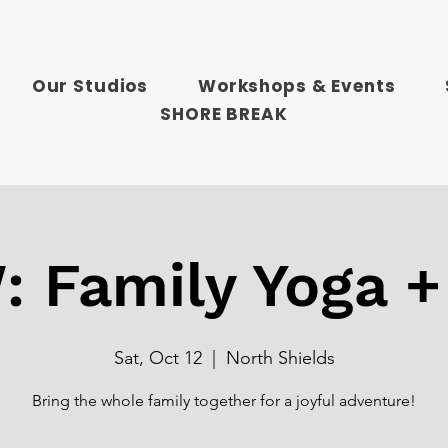
Our Studios
Workshops & Events
SHORE BREAK
 Family Yoga +
Sat, Oct 12
  |  
North Shields
Bring the whole family together for a joyful adventure!