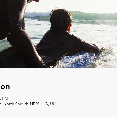
ion
00 PM
e, North Shields NE30 4JQ, UK