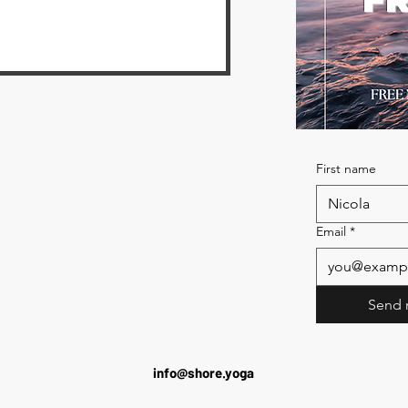
First name
Email
*
Send 
info@shore.yoga