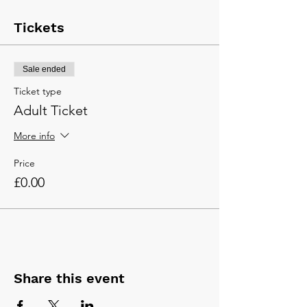
Tickets
Sale ended
Ticket type
Adult Ticket
More info
Price
£0.00
Share this event