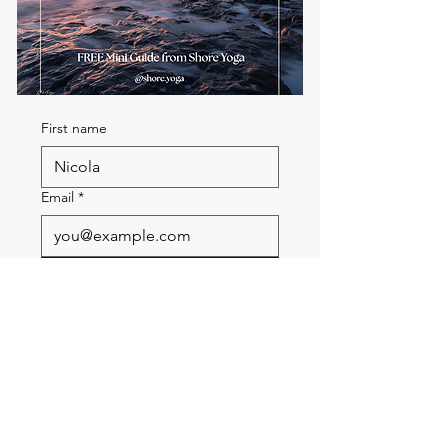
First name
Email
*
Send me the FREE breath
guide
Read Our Community
Newsletter