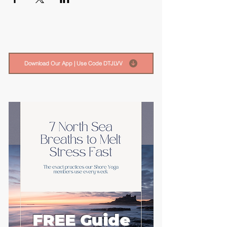
Download Our App | Use Code DTJLVV
FREE Guide