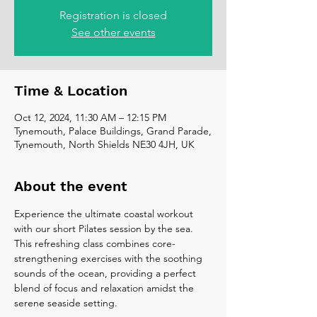
Registration is closed
See other events
Time & Location
Oct 12, 2024, 11:30 AM – 12:15 PM
Tynemouth, Palace Buildings, Grand Parade,
Tynemouth, North Shields NE30 4JH, UK
About the event
Experience the ultimate coastal workout 
with our short Pilates session by the sea. 
This refreshing class combines core-
strengthening exercises with the soothing 
sounds of the ocean, providing a perfect 
blend of focus and relaxation amidst the 
serene seaside setting.