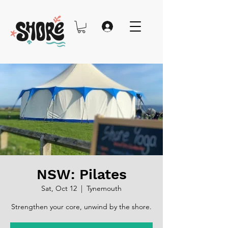
NSW: Pilates
Sat, Oct 12
  |  
Tynemouth
Strengthen your core, unwind by the shore.