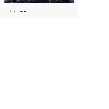
First name
Email
*
Send me the FREE breath
guide
Read Our Community
Newsletter
Email