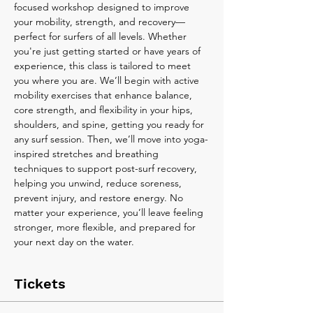
focused workshop designed to improve 
your mobility, strength, and recovery—
perfect for surfers of all levels. Whether 
you're just getting started or have years of 
experience, this class is tailored to meet 
you where you are. We’ll begin with active 
mobility exercises that enhance balance, 
core strength, and flexibility in your hips, 
shoulders, and spine, getting you ready for 
any surf session. Then, we’ll move into yoga-
inspired stretches and breathing 
techniques to support post-surf recovery, 
helping you unwind, reduce soreness, 
prevent injury, and restore energy. No 
matter your experience, you’ll leave feeling 
stronger, more flexible, and prepared for 
your next day on the water.
Tickets