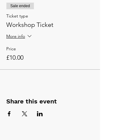
Sale ended
Ticket type
Workshop Ticket
More info
Price
£10.00
Share this event