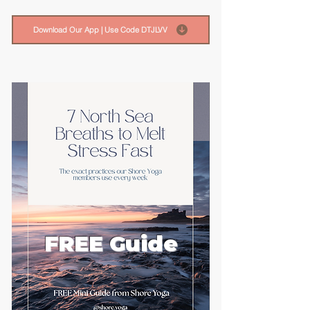
Download Our App | Use Code DTJLVV
FREE Guide