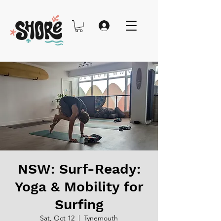
NSW: Surf-Ready:
Yoga & Mobility for
Surfing
Sat, Oct 12
  |  
Tynemouth