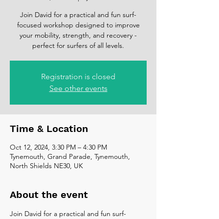
Join David for a practical and fun surf-
focused workshop designed to improve
your mobility, strength, and recovery -
perfect for surfers of all levels.
Registration is closed
See other events
Time & Location
Oct 12, 2024, 3:30 PM – 4:30 PM
Tynemouth, Grand Parade, Tynemouth,
North Shields NE30, UK
About the event
Join David for a practical and fun surf-