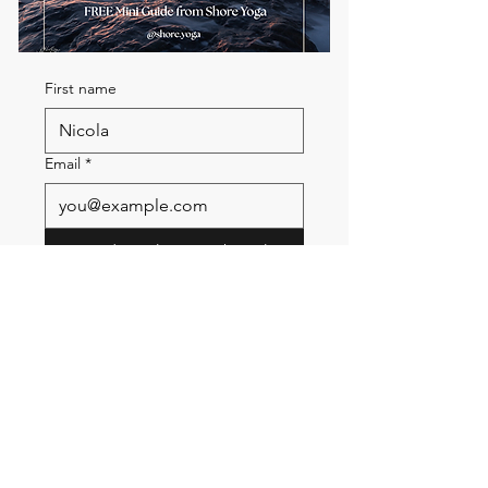
First name
Email
*
Send me the FREE breath
guide
Read Our Community
Newsletter
Email