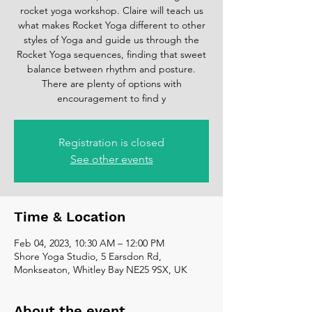
rocket yoga workshop. Claire will teach us
what makes Rocket Yoga different to other
styles of Yoga and guide us through the
Rocket Yoga sequences, finding that sweet
balance between rhythm and posture.
There are plenty of options with
encouragement to find y
Registration is closed
See other events
Time & Location
Feb 04, 2023, 10:30 AM – 12:00 PM
Shore Yoga Studio, 5 Earsdon Rd,
Monkseaton, Whitley Bay NE25 9SX, UK
About the event