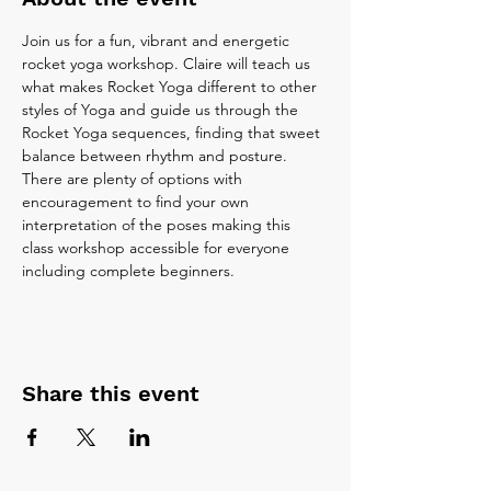
Join us for a fun, vibrant and energetic 
rocket yoga workshop. Claire will teach us 
what makes Rocket Yoga different to other 
styles of Yoga and guide us through the 
Rocket Yoga sequences, finding that sweet 
balance between rhythm and posture. 
There are plenty of options with 
encouragement to find your own 
interpretation of the poses making this 
class workshop accessible for everyone 
including complete beginners.
Share this event