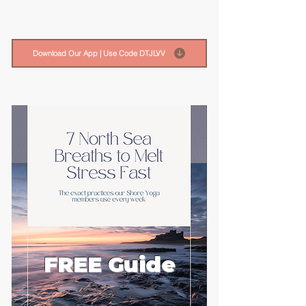
Download Our App | Use Code DTJLVV
FREE Guide