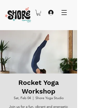
Rocket Yoga
Workshop
Sat, Feb 04
  |  
Shore Yoga Studio
Join us for a fun, vibrant and energetic