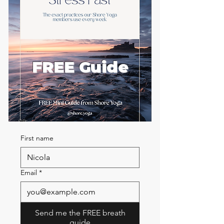
FREE Guide
First name
Email
*
Send me the FREE breath
guide