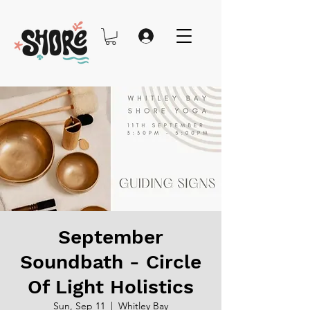
September
Soundbath - Circle
Of Light Holistics
Sun, Sep 11
  |  
Whitley Bay