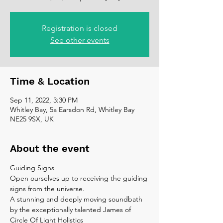
Registration is closed
See other events
Time & Location
Sep 11, 2022, 3:30 PM
Whitley Bay, 5a Earsdon Rd, Whitley Bay
NE25 9SX, UK
About the event
Guiding Signs
Open ourselves up to receiving the guiding 
signs from the universe.
A stunning and deeply moving soundbath 
by the exceptionally talented James of 
Circle Of Light Holistics