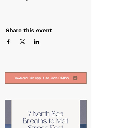
Share this event
Download Our App | Use Code DTJLVV