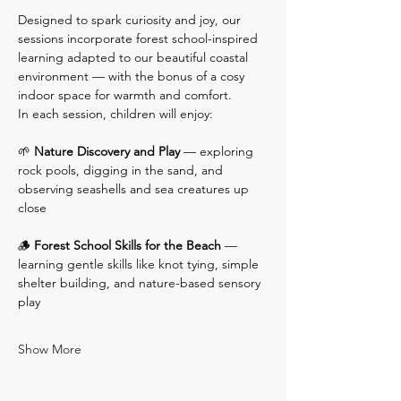
Designed to spark curiosity and joy, our 
sessions incorporate forest school-inspired 
learning adapted to our beautiful coastal 
environment — with the bonus of a cosy 
indoor space for warmth and comfort.
In each session, children will enjoy:
🌱 
Nature Discovery and Play
 — exploring 
rock pools, digging in the sand, and 
observing seashells and sea creatures up 
close
🪵 
Forest School Skills for the Beach
 — 
learning gentle skills like knot tying, simple 
shelter building, and nature-based sensory 
play
Show More