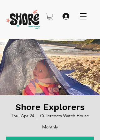
Shore Explorers
Thu, Apr 24
  |  
Cullercoats Watch House
Monthly