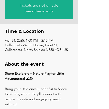
Tickets are not on sale
See other events
Time & Location
Apr 24, 2025, 1:00 PM – 2:15 PM
Cullercoats Watch House, Front St,
Cullercoats, North Shields NE30 4QB, UK
About the event
Shore Explorers – Nature Play for Little 
Adventurers! 🌊🐚
Bring your little ones (under 5s) to Shore 
Explorers, where they’ll connect with 
nature in a safe and engaging beach 
setting! 