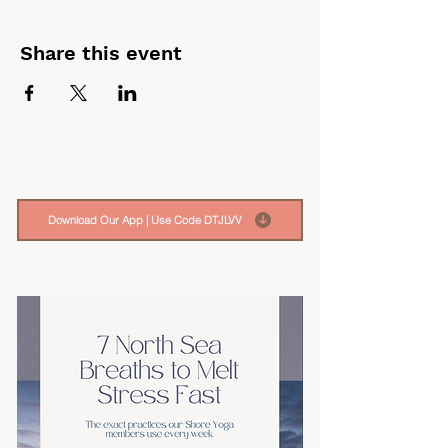
Share this event
Download Our App | Use Code DTJLVV