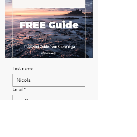
FREE Guide
First name
Email
*
Send me the FREE breath
guide