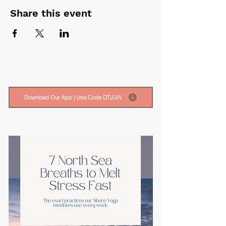
Share this event
Download Our App | Use Code DTJLVV