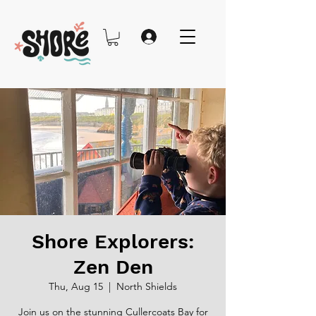
Shore Explorers:
Zen Den
Thu, Aug 15
  |  
North Shields
Join us on the stunning Cullercoats Bay for