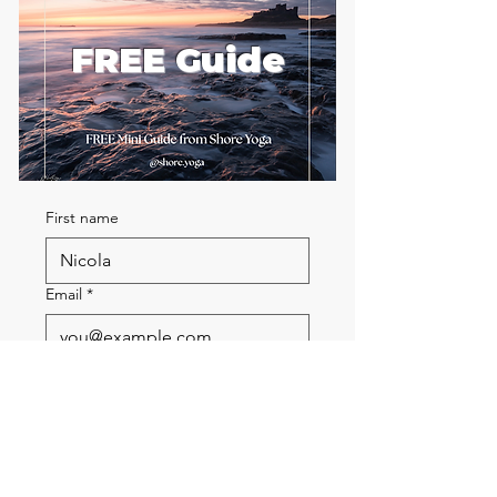
FREE Guide
First name
Email
*
Send me the FREE breath
guide