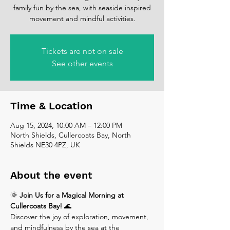
family fun by the sea, with seaside inspired
movement and mindful activities.
Tickets are not on sale
See other events
Time & Location
Aug 15, 2024, 10:00 AM – 12:00 PM
North Shields, Cullercoats Bay, North
Shields NE30 4PZ, UK
About the event
🌞 
Join Us for a Magical Morning at 
Cullercoats Bay!
 🌊
Discover the joy of exploration, movement, 
and mindfulness by the sea at the 