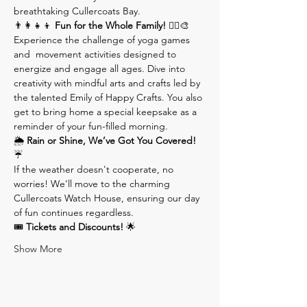
breathtaking Cullercoats Bay.
👨‍👩‍👧‍👦 
Fun for the Whole Family!
 🧘‍♂️🎨 
Experience the challenge of yoga games 
and  movement activities designed to 
energize and engage all ages. Dive into 
creativity with mindful arts and crafts led by 
the talented Emily of Happy Crafts. You also 
get to bring home a special keepsake as a 
reminder of your fun-filled morning.
🌦 
Rain or Shine, We’ve Got You Covered!
☔️ 
If the weather doesn't cooperate, no 
worries! We’ll move to the charming 
Cullercoats Watch House, ensuring our day 
of fun continues regardless.
🎟 
Tickets and Discounts!
 🌟
Show More