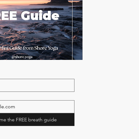
EE Guide
me the FREE breath guide