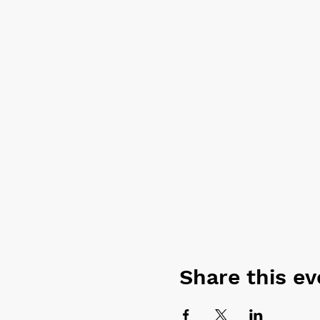
Share this ev