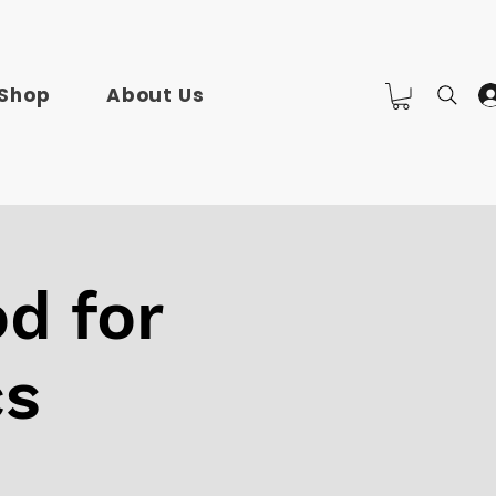
Shop
About Us
d for
cs