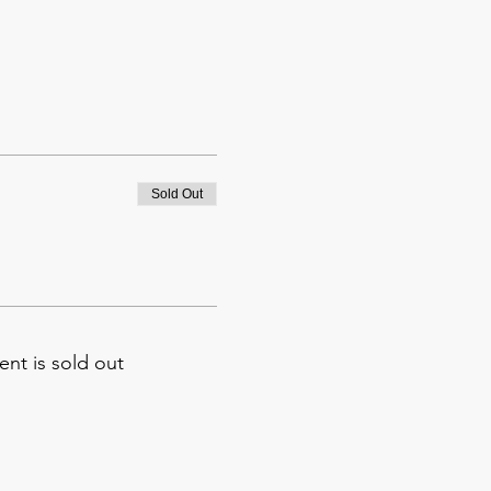
Sold Out
ent is sold out