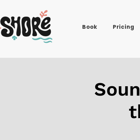
Book
Pricing
Soun
t