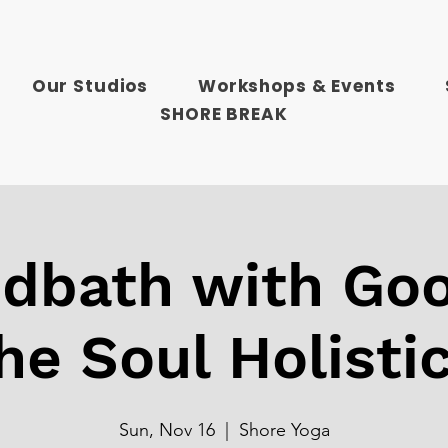
Our Studios
Workshops & Events
SHORE BREAK
dbath with Goo
he Soul Holisti
Sun, Nov 16
  |  
Shore Yoga