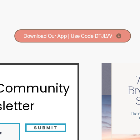
Download Our App | Use Code DTJLVV
 Community
letter
Submit