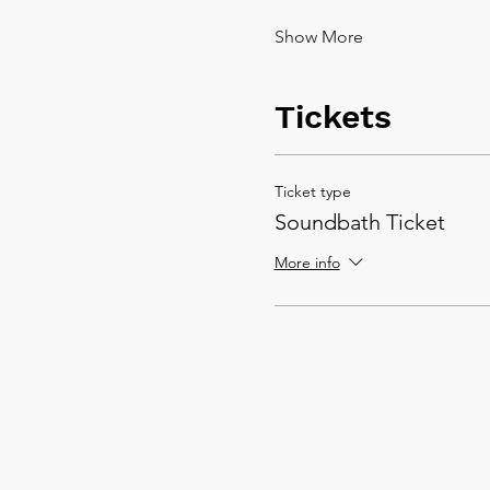
Show More
Tickets
Ticket type
Soundbath Ticket
More info