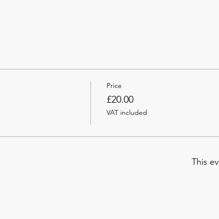
Price
£20.00
VAT included
This ev