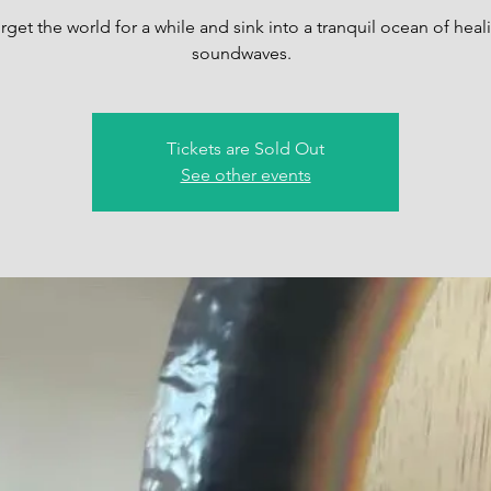
rget the world for a while and sink into a tranquil ocean of heal
soundwaves.
Tickets are Sold Out
See other events