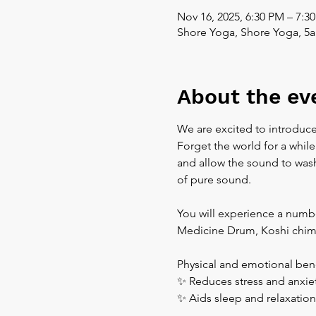
Nov 16, 2025, 6:30 PM – 7:3
Shore Yoga, Shore Yoga, 5a
About the ev
We are excited to introduce
Forget the world for a while
and allow the sound to wash 
of pure sound.  
You will experience a numbe
Medicine Drum, Koshi chim
Physical and emotional bene
✨ Reduces stress and anxiet
✨ Aids sleep and relaxation