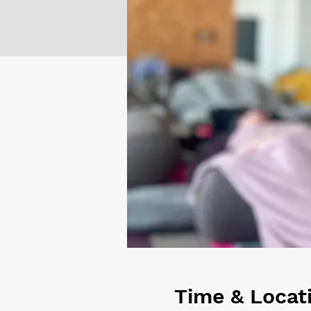
Time & Locat