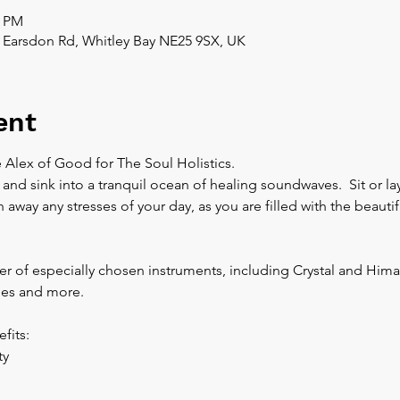
0 PM
 Earsdon Rd, Whitley Bay NE25 9SX, UK
ent
 Alex of Good for The Soul Holistics.  
 and sink into a tranquil ocean of healing soundwaves.  Sit or l
away any stresses of your day, as you are filled with the beautif
r of especially chosen instruments, including Crystal and Hima
es and more.  
fits:
y 
 