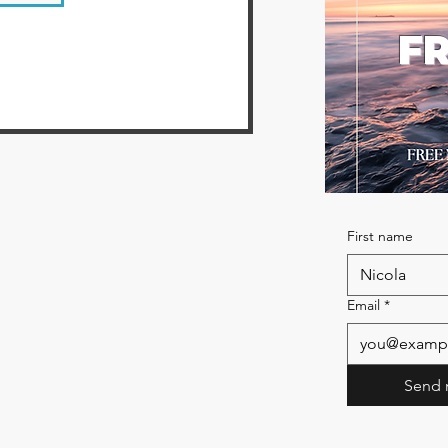
FR
First name
Email
*
Send 