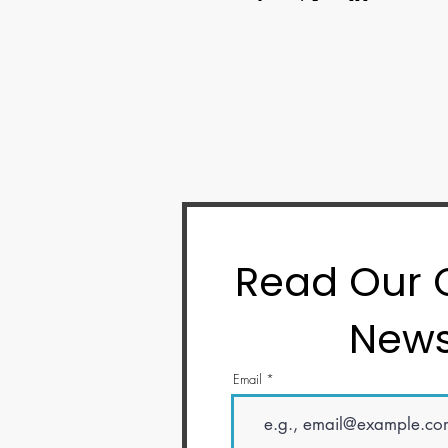
Read Our
News
Email