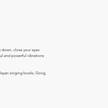
ay down, close your eyes 
ul and powerful vibrations 
layan singing bowls, Gong, 