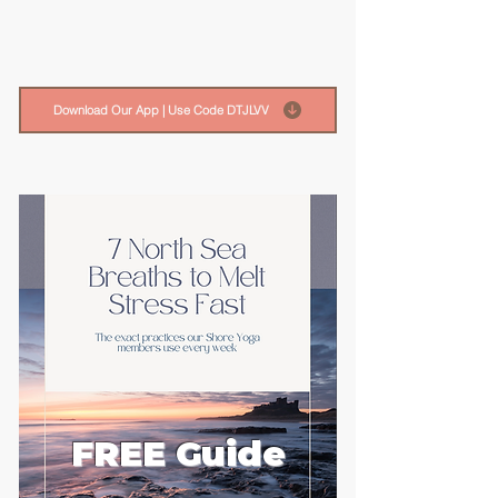
Download Our App | Use Code DTJLVV
FREE Guide