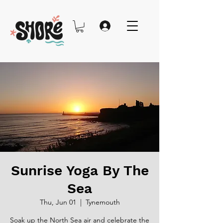
Sunrise Yoga By The
Sea
Thu, Jun 01
  |  
Tynemouth
Soak up the North Sea air and celebrate the