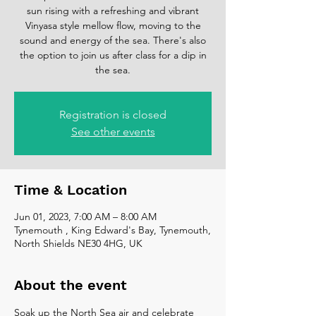
sun rising with a refreshing and vibrant
Vinyasa style mellow flow, moving to the
sound and energy of the sea. There's also
the option to join us after class for a dip in
the sea.
Registration is closed
See other events
Time & Location
Jun 01, 2023, 7:00 AM – 8:00 AM
Tynemouth , King Edward's Bay, Tynemouth,
North Shields NE30 4HG, UK
About the event
Soak up the North Sea air and celebrate 