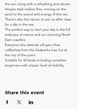
the sun rising with a refreshing and vibrant 
Vinyasa style mellow flow, moving on the 
sand to the sound and energy of the sea. 
There's also the option to join us after class 
for a dip in the sea.
The perfect way to start your day in the full 
embrace of nature and our stunning North 
East coastline.
Everyone who attends will get a free 
coffee/tea from the Seabanks Ices hut at 
the top of the point.
Suitable for all levels including complete 
beginners with a basic level of mobility. 
Share this event