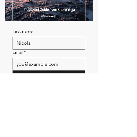
First name
Email
*
Send me the FREE breath
guide
Read Our Community
Newsletter