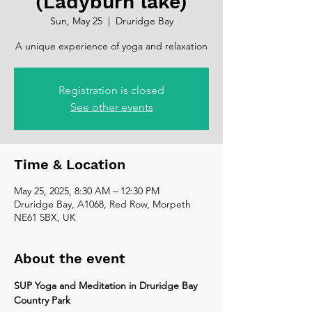
(Ladyburn lake)
Sun, May 25
  |  
Druridge Bay
A unique experience of yoga and relaxation
Registration is closed
See other events
Time & Location
May 25, 2025, 8:30 AM – 12:30 PM
Druridge Bay, A1068, Red Row, Morpeth
NE61 5BX, UK
About the event
SUP Yoga and Meditation in Druridge Bay 
Country Park