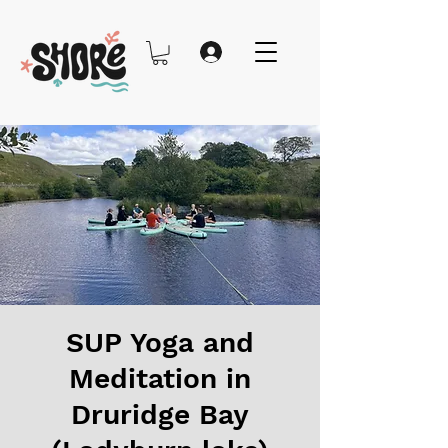
SUP Yoga and
Meditation in
Druridge Bay