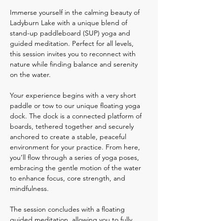
Immerse yourself in the calming beauty of 
Ladyburn Lake with a unique blend of 
stand-up paddleboard (SUP) yoga and 
guided meditation. Perfect for all levels, 
this session invites you to reconnect with 
nature while finding balance and serenity 
on the water.
Your experience begins with a very short 
paddle or tow to our unique floating yoga 
dock. The dock is a connected platform of 
boards, tethered together and securely 
anchored to create a stable, peaceful 
environment for your practice. From here, 
you’ll flow through a series of yoga poses, 
embracing the gentle motion of the water 
to enhance focus, core strength, and 
mindfulness.
The session concludes with a floating 
guided meditation, allowing you to fully 