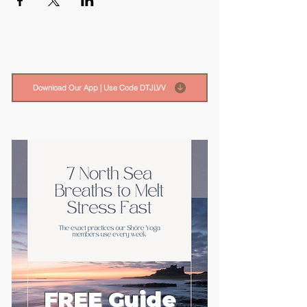
Download Our App | Use Code DTJLVV
FREE Guide