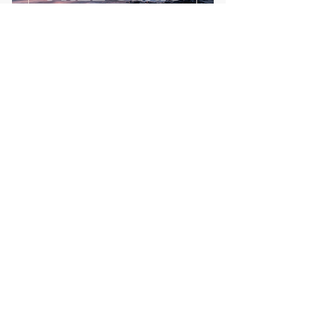
First name
Email
*
Send me the FREE breath
guide
Read Our Community
Newsletter