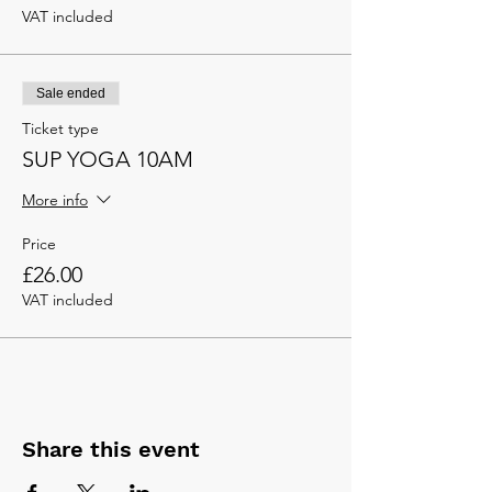
VAT included
Sale ended
Ticket type
SUP YOGA 10AM
More info
Price
£26.00
VAT included
Share this event