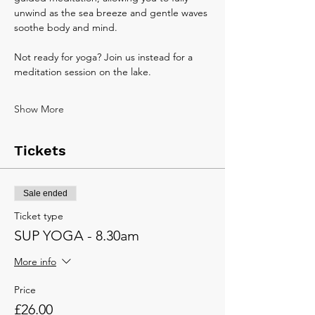
unwind as the sea breeze and gentle waves 
soothe body and mind.
Not ready for yoga? Join us instead for a 
meditation session on the lake.
Show More
Tickets
Sale ended
Ticket type
SUP YOGA - 8.30am
More info
Price
£26.00