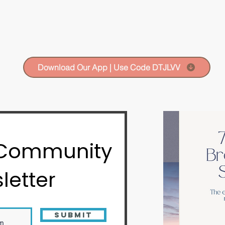
Download Our App | Use Code DTJLVV
 Community
letter
Submit