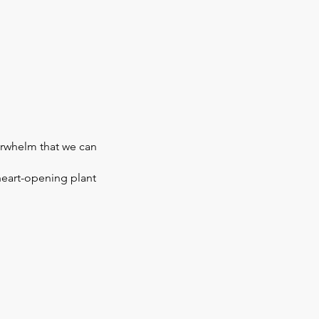
erwhelm that we can
heart-opening plant
ed for you. Herbal tea can