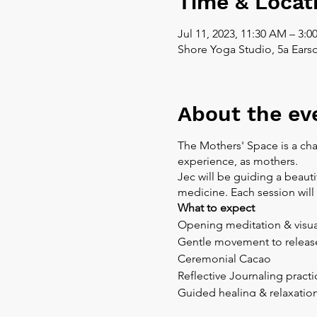
Time & Locat
Jul 11, 2023, 11:30 AM – 3:0
Shore Yoga Studio, 5a Ears
About the ev
The Mothers' Space is a cha
experience, as mothers.
Jec will be guiding a beaut
medicine. Each session wil
What to expect
Opening meditation & visua
Gentle movement to release
Ceremonial Cacao
Reflective Journaling practi
Guided healing & relaxatio
Ceremonial Cacao is suitabl