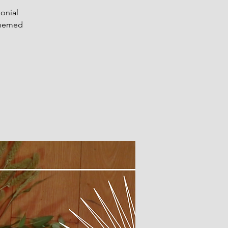
onial
 themed