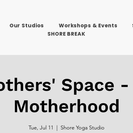
Our Studios
Workshops & Events
SHORE BREAK
thers' Space -
Motherhood
Tue, Jul 11
  |  
Shore Yoga Studio