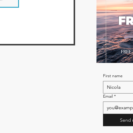
FR
First name
Email
*
Send 