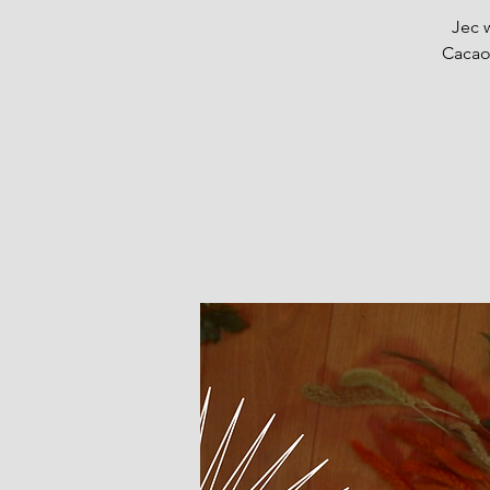
Jec 
Cacao,