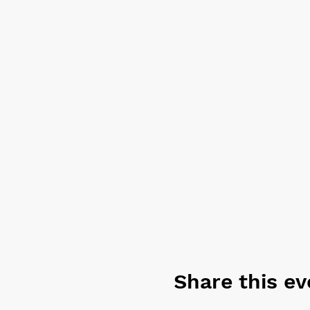
also be prepared, as an alte
Share this ev