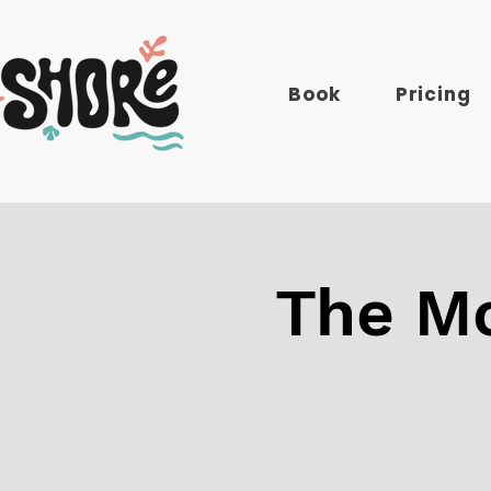
Book
Pricing
The Mo