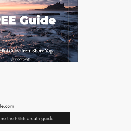
EE Guide
me the FREE breath guide