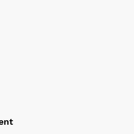
rnative.
ent