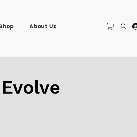
Shop
About Us
 Evolve