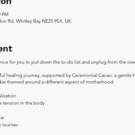
ion
0 PM
don Rd, Whitley Bay NE25 9SX, UK
ent
nce for you to put down the to-do list and unplug from the ov
iful healing journey, supported by Ceremonial Cacao, a gentle 
l be themed around a different aspect of motherhood.
lisation
 tension in the body
ce
n journey
e for pregnancy and breastfeeding, a lower dose will be prepar