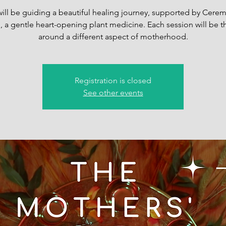
will be guiding a beautiful healing journey, supported by Cerem
 a gentle heart-opening plant medicine. Each session will be
around a different aspect of motherhood.
Registration is closed
See other events