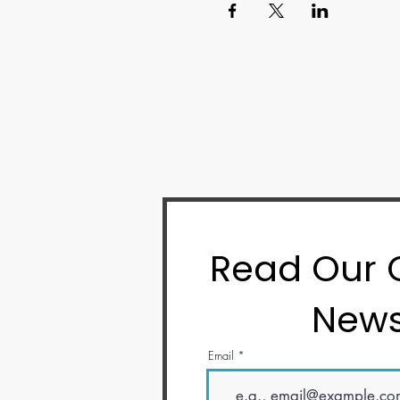
Read Our
News
Email