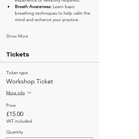
Breath Awareness:
 Learn basic 
breathing techniques to help calm the 
mind and enhance your practice.
Show More
Tickets
Ticket type
Workshop Ticket
More info
Price
£15.00
VAT included
Quantity