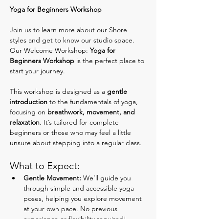
Yoga for Beginners Workshop
Join us to learn more about our Shore 
styles and get to know our studio space. 
Our Welcome Workshop: 
Yoga for 
Beginners Workshop
 is the perfect place to 
start your journey.
This workshop is designed as a 
gentle 
introduction
 to the fundamentals of yoga, 
focusing on 
breathwork, movement, and 
relaxation
. It’s tailored for complete 
beginners or those who may feel a little 
unsure about stepping into a regular class.
What to Expect:
Gentle Movement:
 We’ll guide you 
through simple and accessible yoga 
poses, helping you explore movement 
at your own pace. No previous 
experience or flexibility required!