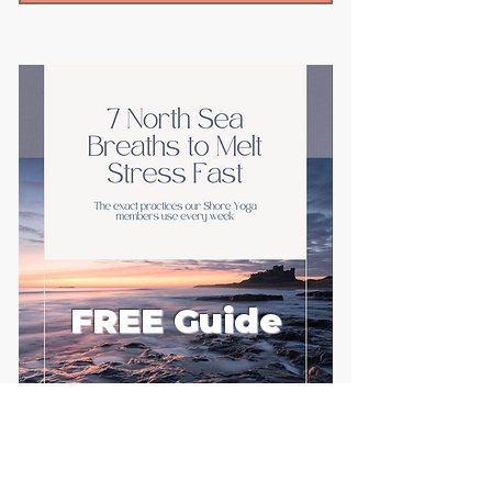
FREE Guide
First name