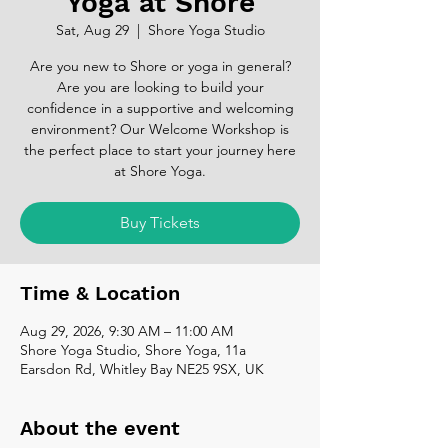
Yoga at Shore
Sat, Aug 29
  |  
Shore Yoga Studio
Are you new to Shore or yoga in general?
Are you are looking to build your
confidence in a supportive and welcoming
environment? Our Welcome Workshop is
the perfect place to start your journey here
at Shore Yoga.
Buy Tickets
Time & Location
Aug 29, 2026, 9:30 AM – 11:00 AM
Shore Yoga Studio, Shore Yoga, 11a
Earsdon Rd, Whitley Bay NE25 9SX, UK
About the event