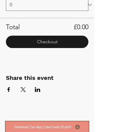
Total
£0.00
Checkout
Share this event
Download Our App | Use Code DTJLVV