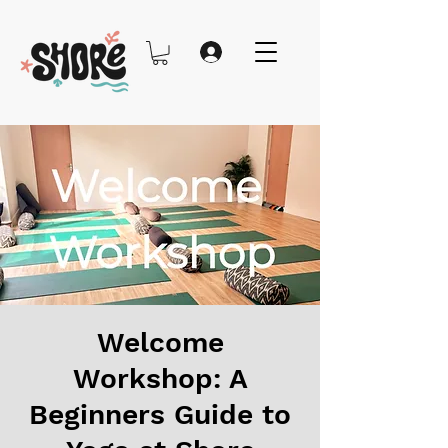
Welcome
Workshop: A
Beginners Guide to