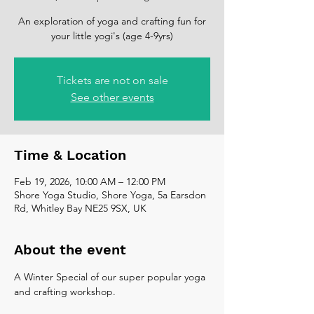
An exploration of yoga and crafting fun for
your little yogi's (age 4-9yrs)
Tickets are not on sale
See other events
Time & Location
Feb 19, 2026, 10:00 AM – 12:00 PM
Shore Yoga Studio, Shore Yoga, 5a Earsdon
Rd, Whitley Bay NE25 9SX, UK
About the event
A Winter Special of our super popular yoga 
and crafting workshop. 