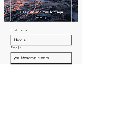
First name
Email
*
Send me the FREE breath
guide
Read Our Community
Newsletter