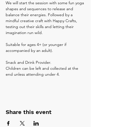
We will start the session with some fun yoga 
shapes and sequences to release and 
balance their energies. Followed by a 
mindful creative craft with Happy Crafts, 
testing out their skills and letting their 
imagination run wild. 
Suitable for ages 4+ (or younger if 
accompanied by an adult).
Snack and Drink Provider.
Children can be left and collected at the 
end unless attending under 4.
Share this event