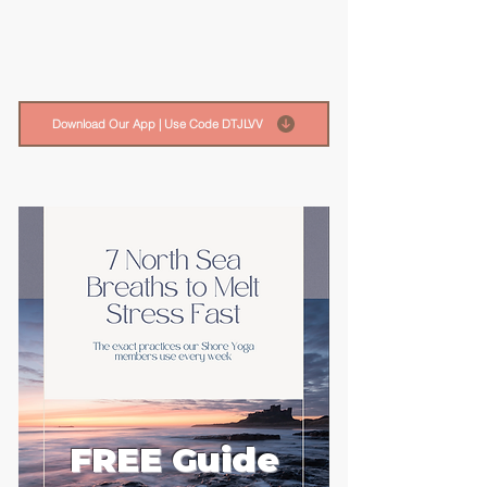
Download Our App | Use Code DTJLVV
FREE Guide