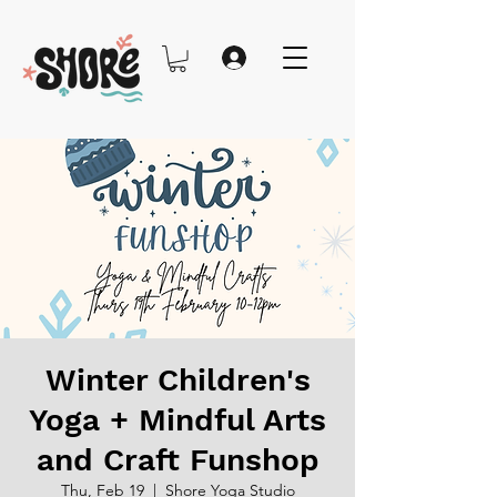
Winter Children's
Yoga + Mindful Arts
and Craft Funshop
Thu, Feb 19
  |  
Shore Yoga Studio