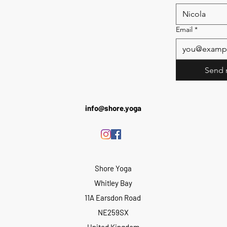
Email
*
Send 
info@shore.yoga
Shore Yoga
Whitley Bay
11A Earsdon Road
NE259SX