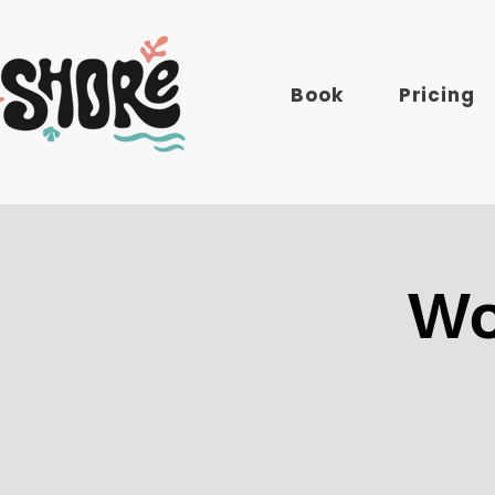
Book
Pricing
Wo