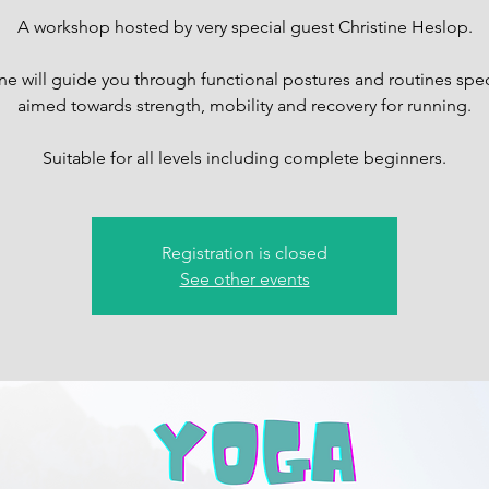
A workshop hosted by very special guest Christine Heslop.
ine will guide you through functional postures and routines speci
aimed towards strength, mobility and recovery for running.
Suitable for all levels including complete beginners.
Registration is closed
See other events