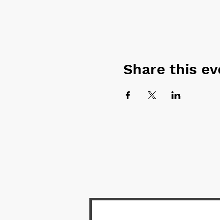
Share this ev