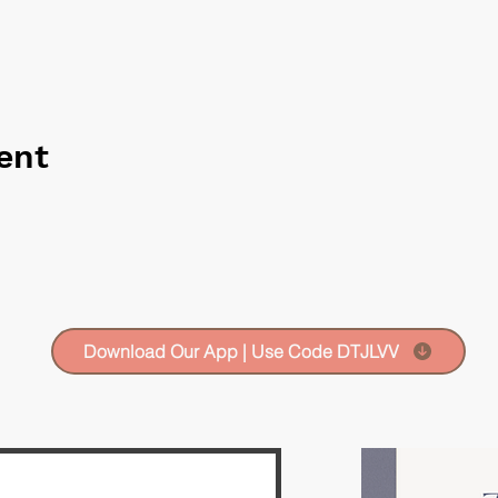
ent
Download Our App | Use Code DTJLVV