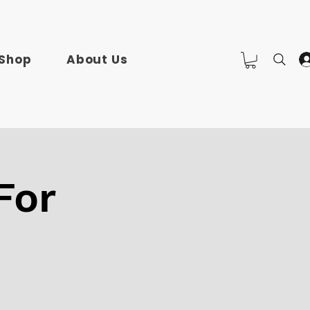
Shop
About Us
For