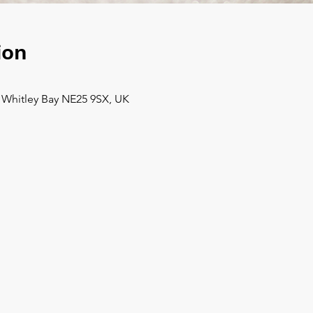
ion
, Whitley Bay NE25 9SX, UK