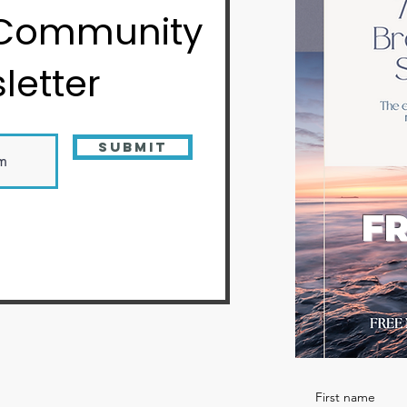
 Community
letter
Submit
FR
First name