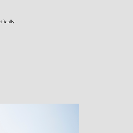
fically