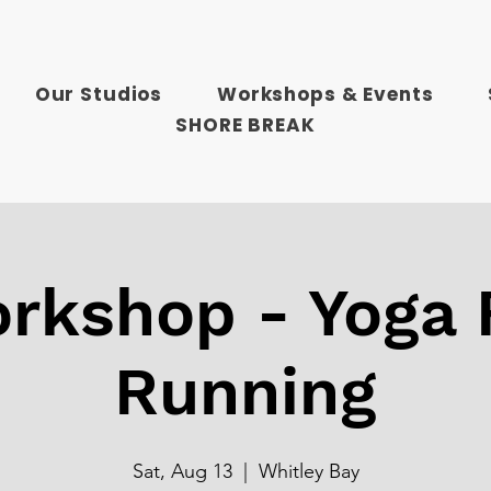
Our Studios
Workshops & Events
SHORE BREAK
rkshop - Yoga 
Running
Sat, Aug 13
  |  
Whitley Bay