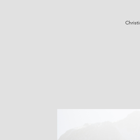
Christ