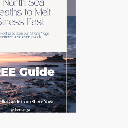
EE Guide