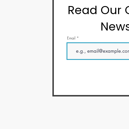
Read Our
News
Email