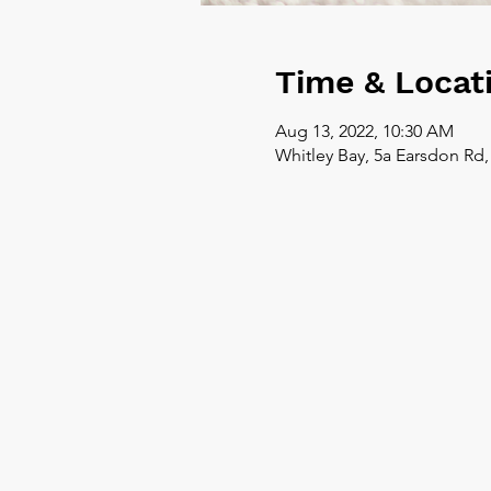
Time & Locat
Aug 13, 2022, 10:30 AM
Whitley Bay, 5a Earsdon Rd