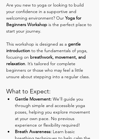
Are you new to yoga or looking to build 
your confidence in a supportive and 
welcoming environment? Our 
Yoga for 
Beginners Workshop
 is the perfect place to 
start your journey.
This workshop is designed as a 
gentle 
introduction
 to the fundamentals of yoga, 
focusing on 
breathwork, movement, and 
relaxation
. It’s tailored for complete 
beginners or those who may feel a little 
unsure about stepping into a regular class.
What to Expect:
Gentle Movement:
 We’ll guide you 
through simple and accessible yoga 
poses, helping you explore movement 
at your own pace. No previous 
experience or flexibility required!
Breath Awareness:
 Learn basic 
breathing techniques to help calm the 