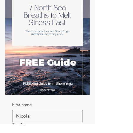
FREE Guide
First name
Email
*