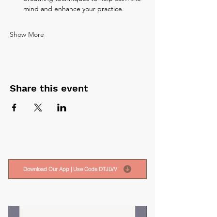
mind and enhance your practice.
Show More
Share this event
Download Our App | Use Code DTJLVV