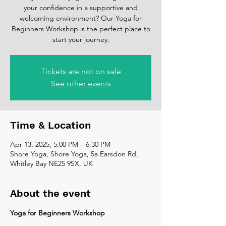
your confidence in a supportive and
welcoming environment? Our Yoga for
Beginners Workshop is the perfect place to
start your journey.
Tickets are not on sale
See other events
Time & Location
Apr 13, 2025, 5:00 PM – 6:30 PM
Shore Yoga, Shore Yoga, 5a Earsdon Rd,
Whitley Bay NE25 9SX, UK
About the event
Yoga for Beginners Workshop