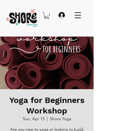
Yoga for Beginners
Workshop
Sun, Apr 13
  |  
Shore Yoga
Are you new to yoga or looking to build