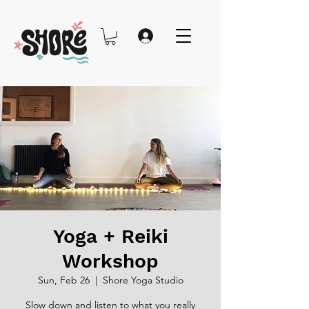
Yoga + Reiki
Workshop
Sun, Feb 26
  |  
Shore Yoga Studio
Slow down and listen to what you really