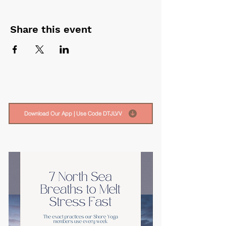
Share this event
Download Our App | Use Code DTJLVV