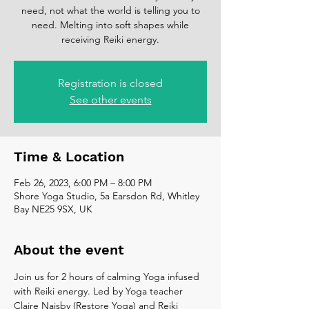
need, not what the world is telling you to
need. Melting into soft shapes while
receiving Reiki energy.
Registration is closed
See other events
Time & Location
Feb 26, 2023, 6:00 PM – 8:00 PM
Shore Yoga Studio, 5a Earsdon Rd, Whitley
Bay NE25 9SX, UK
About the event
Join us for 2 hours of calming Yoga infused 
with Reiki energy. Led by Yoga teacher 
Claire Naisby (Restore Yoga) and Reiki 