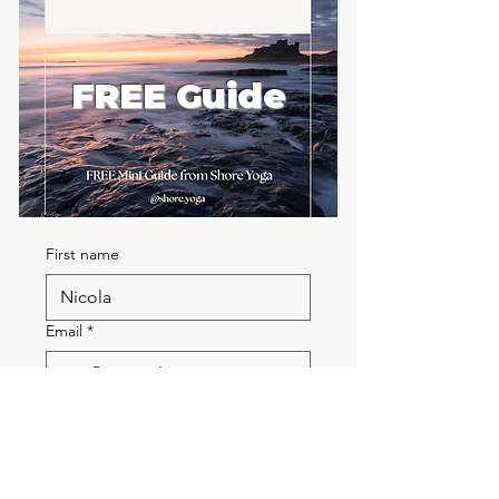
FREE Guide
First name
Email
*
Send me the FREE breath
guide