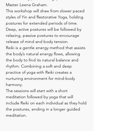
Master Leena Graham.
This workshop will draw from slower paced 
styles of Yin and Restorative Yoga, holding 
postures for extended periods of time. 
Deep, active postures will be followed by 
relaxing, passive postures to encourage 
release of mind and body tension.

Reiki is a gentle energy method that assists 
the body’s natural energy flows, allowing 
the body to find its natural balance and 
rhythm. Combining a soft and deep 
practice of yoga with Reiki creates a 
nurturing environment for mind-body 
harmony.

The sessions will start with a short 
meditation followed by yoga that will 
include Reiki on each individual as they hold 
the postures, ending in a longer guided 
meditation.