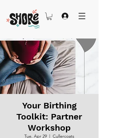
Your Birthing
Toolkit: Partner
Workshop
Tue, Apr 29
  |  
Cullercoats