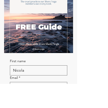
FREE Guide
First name
Email
*
Send me the FREE breath
guide