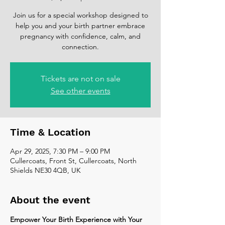
Join us for a special workshop designed to
help you and your birth partner embrace
pregnancy with confidence, calm, and
connection.
Tickets are not on sale
See other events
Time & Location
Apr 29, 2025, 7:30 PM – 9:00 PM
Cullercoats, Front St, Cullercoats, North
Shields NE30 4QB, UK
About the event
Empower Your Birth Experience with Your 