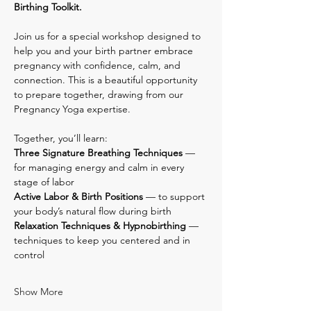
Birthing Toolkit.
Join us for a special workshop designed to 
help you and your birth partner embrace 
pregnancy with confidence, calm, and 
connection. This is a beautiful opportunity 
to prepare together, drawing from our 
Pregnancy Yoga expertise.
Together, you’ll learn:
Three Signature Breathing Techniques
 — 
for managing energy and calm in every 
stage of labor
Active Labor & Birth Positions
 — to support 
your body’s natural flow during birth
Relaxation Techniques & Hypnobirthing
 — 
techniques to keep you centered and in 
control
Show More