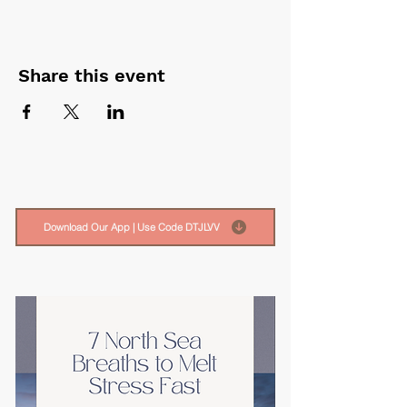
Share this event
Download Our App | Use Code DTJLVV