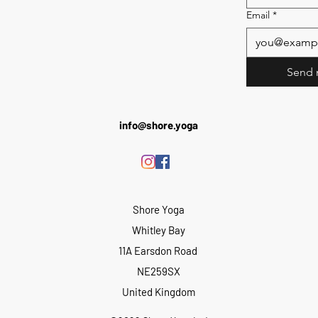
Email
*
Send 
info@shore.yoga
Shore Yoga
Whitley Bay
11A Earsdon Road
NE259SX
United Kingdom