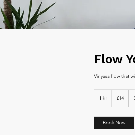
Flow Y
14
British
1 hr
1
£14
pounds
h
Book Now