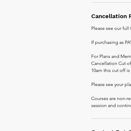
Cancellation 
Please see our full
If purchasing as P
For Plans and Mem
Cancellation Cut off
10am this cut off i
Please see your pl
Courses are non-re
session and contin