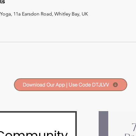
ls
Yoga, 11a Earsdon Road, Whitley Bay, UK
Download Our App | Use Code DTJLVV
 Community