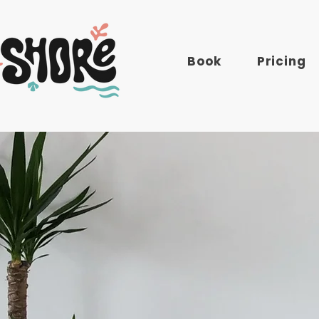
Book
Pricing