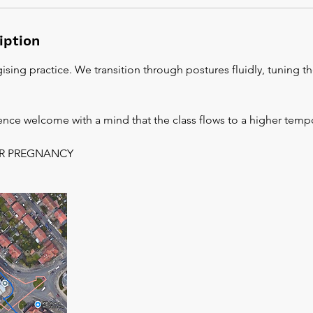
iption
ising practice. We transition through postures fluidly, tuning 
ience welcome with a mind that the class flows to a higher temp