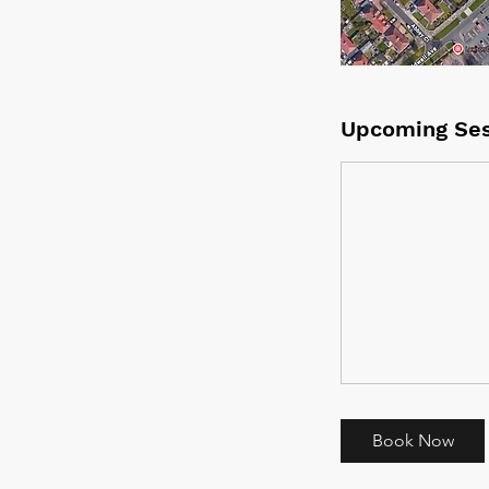
Upcoming Ses
Book Now