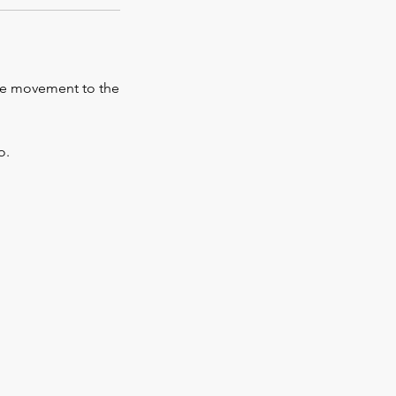
the movement to the
o.