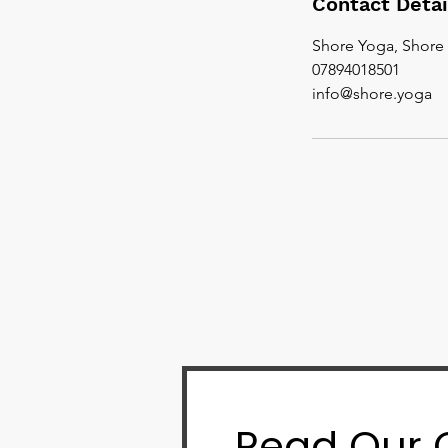
Contact Detai
Shore Yoga, Shore 
07894018501
info@shore.yoga
Read Our