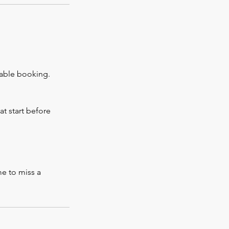
rable booking.
at start before
me to miss a