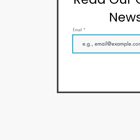
News
Email