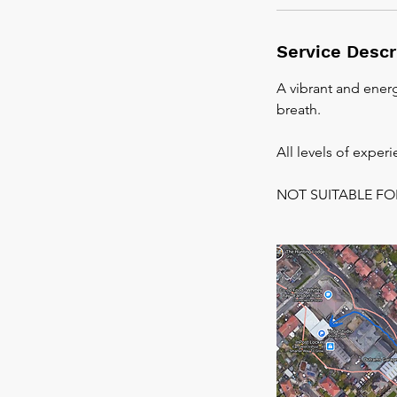
Service Descr
A vibrant and energ
breath.
All levels of exper