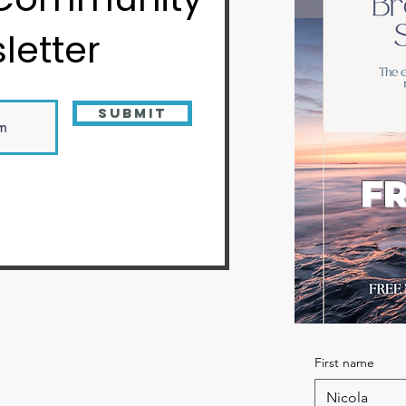
letter
Submit
FR
First name