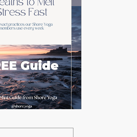
EE Guide