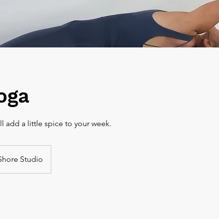
oga
Shore Studio