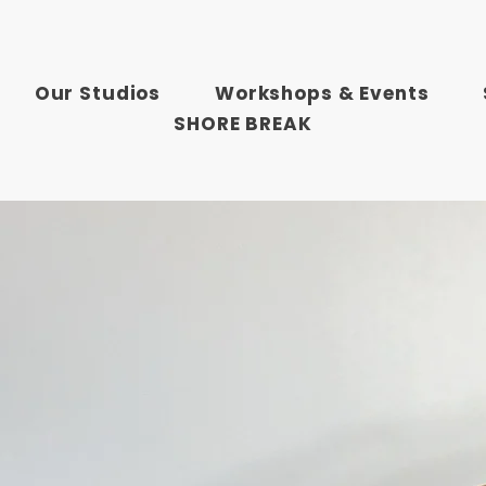
Our Studios
Workshops & Events
SHORE BREAK