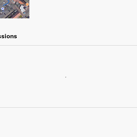
sions