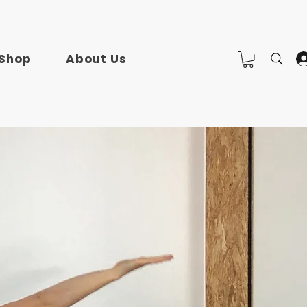
Shop
About Us