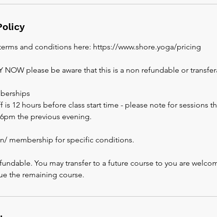
Policy
 terms and conditions here: https://www.shore.yoga/pricing
AY NOW please be aware that this is a non refundable or transfe
berships
 is 12 hours before class start time - please note for sessions th
s 6pm the previous evening.
an/ membership for specific conditions.
fundable. You may transfer to a future course to you are welco
ue the remaining course.