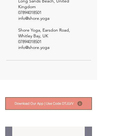
Long Sands Beach, United
Kingdom
07894018501
info@shore.yoga
Shore Yoga, Earsdon Road,
Whitley Bay, UK
07894018501
info@shore.yoga
Download Our App | Use Code DTJLVV