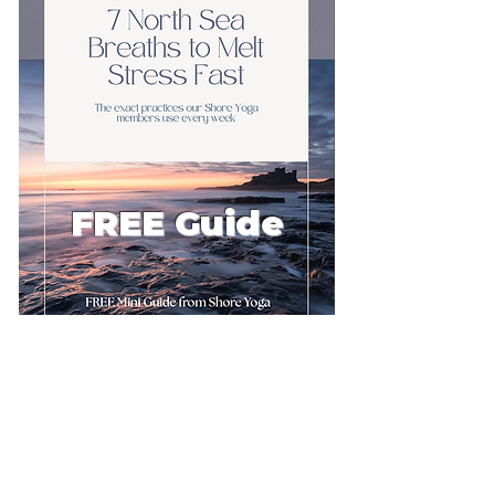
FREE Guide
First name
Email
*