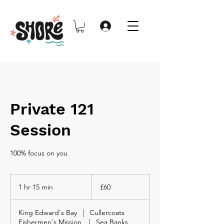
Private 121
Session
100% focus on you
60
British
1 hr 15 min
1
£60
pounds
h
1
King Edward's Bay
|
Cullercoats
5
Fishermen's Mission
|
Sea Banks