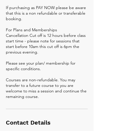
If purchasing as PAY NOW please be aware
that this is a non refundable or transferable
booking.
For Plans and Memberships
Cancellation Cut off is 12 hours before class
start time - please note for sessions that
start before 10am this cut off is 6pm the
previous evening.
Please see your plan/ membership for
specific conditions.
Courses are non-refundable. You may
transfer to a future course to you are
welcome to miss a session and continue the
remaining course.
Contact Details