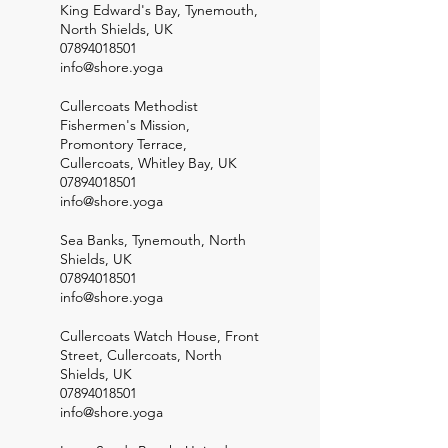
King Edward's Bay, Tynemouth,
North Shields, UK
07894018501
info@shore.yoga
Cullercoats Methodist
Fishermen's Mission,
Promontory Terrace,
Cullercoats, Whitley Bay, UK
07894018501
info@shore.yoga
Sea Banks, Tynemouth, North
Shields, UK
07894018501
info@shore.yoga
Cullercoats Watch House, Front
Street, Cullercoats, North
Shields, UK
07894018501
info@shore.yoga