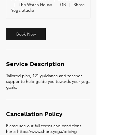
m
|
The Watch House
|
GB
|
Shore
i
Yoga Studio
n
Book Now
Service Description
Tailored plan, 121 guidance and teacher
supper to help guide you towards your yoga
goals.
Cancellation Policy
Please see our full terms and conditions
here: https://www.shore.yoga/pricing