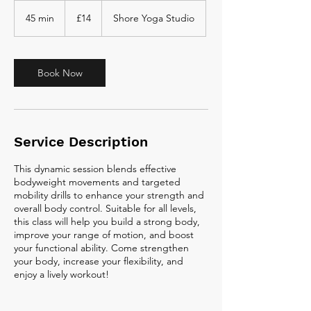
14
British
45 min
4
£14
Shore Yoga Studio
pounds
5
m
i
n
Book Now
Service Description
This dynamic session blends effective
bodyweight movements and targeted
mobility drills to enhance your strength and
overall body control. Suitable for all levels,
this class will help you build a strong body,
improve your range of motion, and boost
your functional ability. Come strengthen
your body, increase your flexibility, and
enjoy a lively workout!