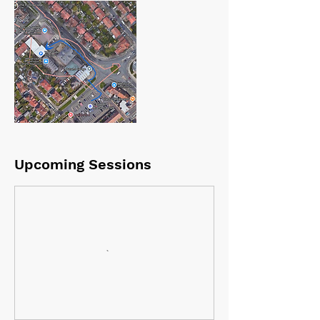
Upcoming Sessions