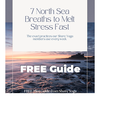
FREE Guide
First name
Email
*