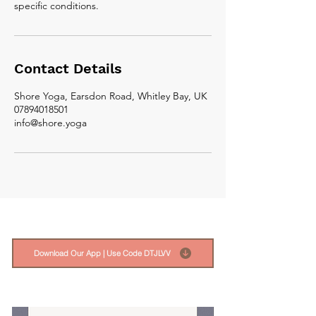
Contact Details
Shore Yoga, Earsdon Road, Whitley Bay, UK
07894018501
info@shore.yoga
Download Our App | Use Code DTJLVV