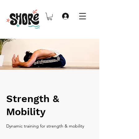
Strength &
Mobility
Dynamic training for strength & mobility