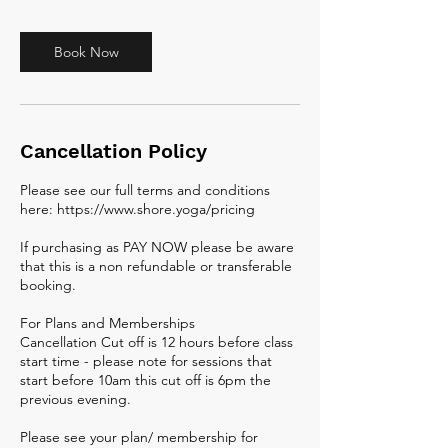
Book Now
Cancellation Policy
Please see our full terms and conditions
here: https://www.shore.yoga/pricing
If purchasing as PAY NOW please be aware
that this is a non refundable or transferable
booking.
For Plans and Memberships
Cancellation Cut off is 12 hours before class
start time - please note for sessions that
start before 10am this cut off is 6pm the
previous evening.
Please see your plan/ membership for