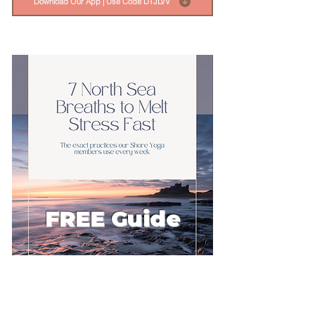
Download Our App | Use Code DTJLVV
FREE Guide