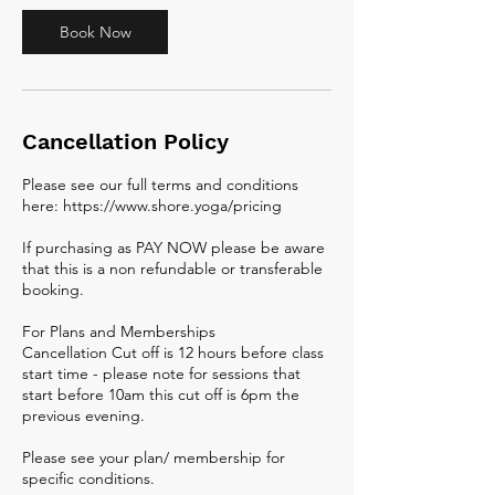
Book Now
Cancellation Policy
Please see our full terms and conditions
here: https://www.shore.yoga/pricing
If purchasing as PAY NOW please be aware
that this is a non refundable or transferable
booking.
For Plans and Memberships
Cancellation Cut off is 12 hours before class
start time - please note for sessions that
start before 10am this cut off is 6pm the
previous evening.
Please see your plan/ membership for
specific conditions.