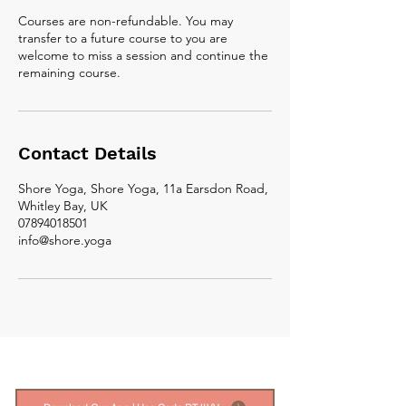
Courses are non-refundable. You may
transfer to a future course to you are
welcome to miss a session and continue the
remaining course.
Contact Details
Shore Yoga, Shore Yoga, 11a Earsdon Road,
Whitley Bay, UK
07894018501
info@shore.yoga