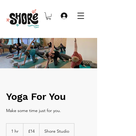
Yoga For You
Make some time just for you.
14
British
1 hr
1
£14
Shore Studio
pounds