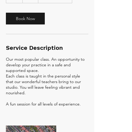
h
Book Now
Service Description
Our most popular class. An opportunity to
develop your practice in a safe and
supported space.
Each class is taught in the personal style
that our wonderful teachers bring to our
studio. You will leave feeling vibrant and
nourished.
A fun session for all levels of experience.