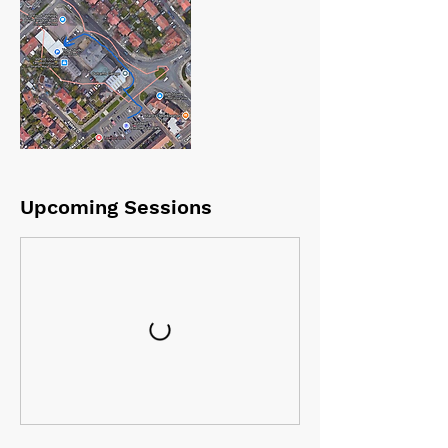
Upcoming Sessions