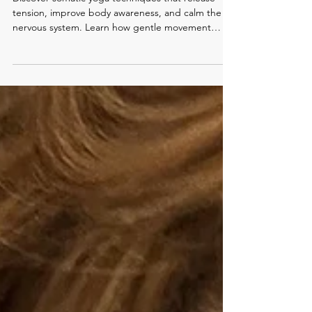
Somatic Yoga Practice:
Connecting Mind and Body
Discover somatic yoga techniques that release
tension, improve body awareness, and calm the
nervous system. Learn how gentle movement
supports relaxation and healing.