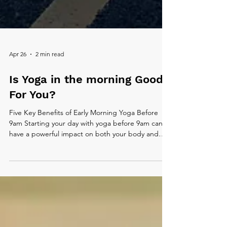
Apr 26
2 min read
Is Yoga in the morning Good
For You?
Five Key Benefits of Early Morning Yoga Before
9am Starting your day with yoga before 9am can
have a powerful impact on both your body and
mind. In the quiet of the morning, your energy is
fresh and your surroundings are calm, making it an
ideal time to move with intention. Here are five key
benefits of making early morning yoga part of your
routine.