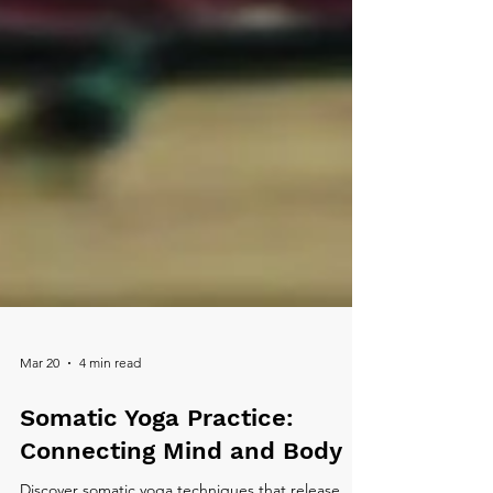
Mar 20
4 min read