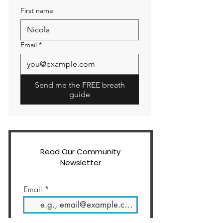
First name
Email
*
Send me the FREE breath
guide
Read Our Community
Newsletter
Email