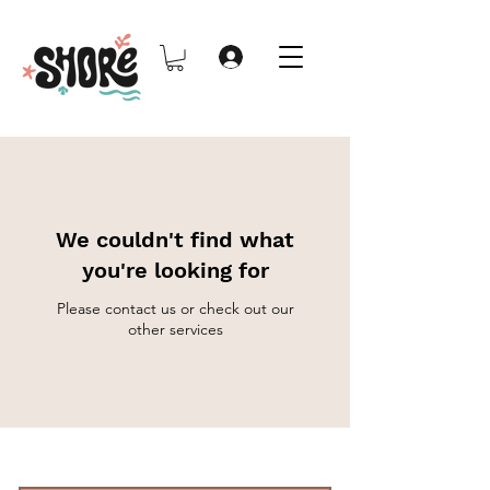
We couldn't find what
you're looking for
Please contact us or check out our
other services