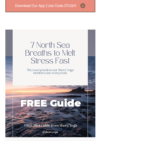
Download Our App | Use Code DTJLVV
FREE Guide